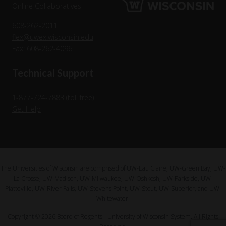
Online Collaboratives
608-262-2011
flex@uwex.wisconsin.edu
Fax: 608-262-4096
Technical Support
1-877-724-7883 (toll free)
Get Help
The Universities of Wisconsin are comprised of UW-Eau Claire, UW-Green Bay, UW-
La Crosse, UW-Madison, UW-Milwaukee, UW-Oshkosh, UW-Parkside, UW-
Platteville, UW-River Falls, UW-Stevens Point, UW-Stout, UW-Superior, and UW-
Whitewater.
Copyright © 2026 Board of Regents - University of Wisconsin System. All Rights