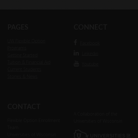
Current Education Level
*
Footer
PAGES
CONNECT
UW Flexible Option
Facebook
Programs
Linkedin
Getting Started
Tuition & Financial Aid
Youtube
Current Students
Stories & News
CONTACT
A Collaboration of the
Flexible Option Enrollment
Universities of Wisconsin
Team
Universities of Wisconsin