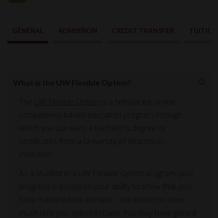
GENERAL
ADMISSION
CREDIT TRANSFER
TUITIO
General
What is the UW Flexible Option?
The
UW Flexible Option
is a self-paced, online,
competency-based education program through
which you can earn a bachelor’s degree or
certificates from a University of Wisconsin
institution.
As a student in a UW Flexible Option program, your
progress is based on your ability to show that you
have mastered the content – not based on how
much time you spend in class. You may have gained