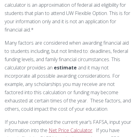
Technology Requirements
Nursing Degree (RN to BSN)
How UW Flexible Option Works
calculator is an approximation of federal aid eligibility for
Information Science & Technology
Financial Aid
students that plan to attend UW Flexible Option. This is for
Certificates
Veterans
Frequently Asked Questions
your information only and it is not an application for
Financial Aid Overview
Nursing Degree (RN to BSN)
financial aid.*
Special Students
Business Analytics
What is Competency-Based Education?
Types of Aid
Many factors are considered when awarding financial aid
Health Care Informatics
Faculty & Staff
to students including, but not limited to: deadlines, federal
Applying for Financial Aid
funding levels, and family financial circumstances. This
Agile Project Management
Annual Report
calculator provides an
estimate
and it may not
Cost of Attendance
Certificates
incorporate all possible awarding considerations. For
Academic Calendar
Substance Use Disorders
Business Analytics
Disbursements & Refunds
example, any scholarships you may receive are not
factored into this calculation or funding may become
Health Care Informatics
Maintaining Eligibility
exhausted at certain times of the year. These factors, and
others, could impact the cost of your education.
Agile Project Management
Impacts of Enrollment Changes
If you have completed the current year’s FAFSA, input your
Non-Credit Certificates
Repeating a Course and Financial Aid
information into the
Net Price Calculator
. If you have