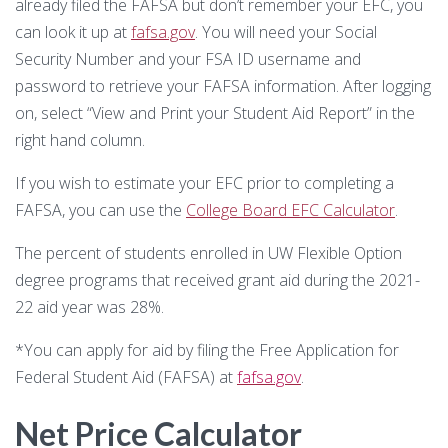
already filed the FAFSA but don’t remember your EFC, you
Substance Use Disorders
Net Price Calculator
can look it up at
fafsa.gov
. You will need your Social
Security Number and your FSA ID username and
Agile Project Management Non-credit
Quick Links
password to retrieve your FAFSA information. After logging
on, select “View and Print your Student Aid Report” in the
Microcredentials
Academic Calendar
right hand column.
Interprofessional Leadership in Healthcare
Academic Plan of Study (APS)
If you wish to estimate your EFC prior to completing a
Microcredential
FAFSA, you can use the
College Board EFC Calculator
.
Definition of Terms
The percent of students enrolled in UW Flexible Option
Establishing Attendance
degree programs that received grant aid during the 2021-
22 aid year was 28%.
Financial Aid FAQs
*You can apply for aid by filing the Free Application for
Financial Aid Forms
Federal Student Aid (FAFSA) at
fafsa.gov
.
Financial Aid Tools
Net Price Calculator