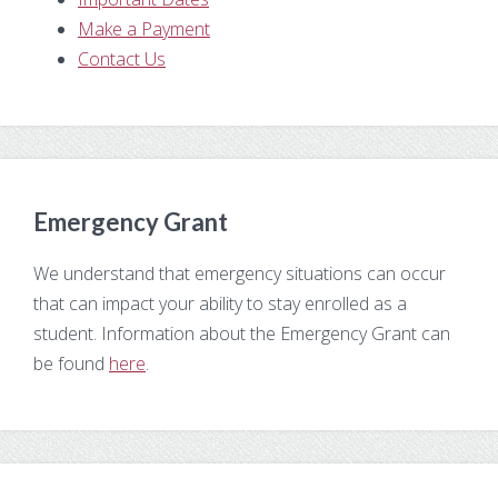
Make a Payment
Contact Us
Emergency Grant
We understand that emergency situations can occur
that can impact your ability to stay enrolled as a
student. Information about the Emergency Grant can
be found
here
.