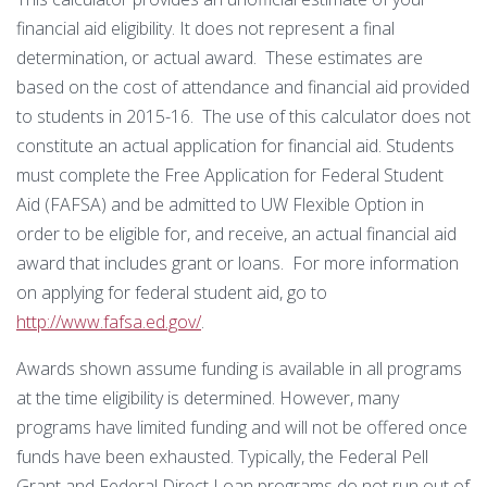
financial aid eligibility. It does not represent a final
determination, or actual award. These estimates are
based on the cost of attendance and financial aid provided
to students in 2015-16. The use of this calculator does not
constitute an actual application for financial aid. Students
must complete the Free Application for Federal Student
Aid (FAFSA) and be admitted to UW Flexible Option in
order to be eligible for, and receive, an actual financial aid
award that includes grant or loans. For more information
on applying for federal student aid, go to
http://www.fafsa.ed.gov/
.
Awards shown assume funding is available in all programs
at the time eligibility is determined. However, many
programs have limited funding and will not be offered once
funds have been exhausted. Typically, the Federal Pell
Grant and Federal Direct Loan programs do not run out of