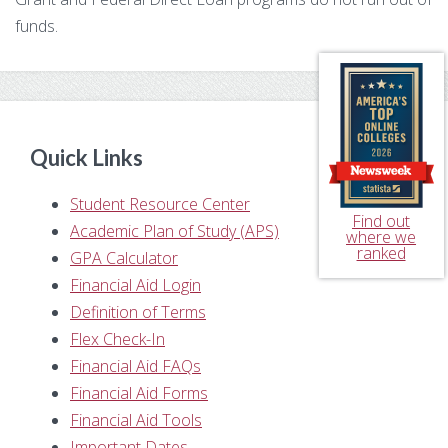
funds.
Primary
Sidebar
Quick Links
Student Resource Center
Find out
Academic Plan of Study (APS)
where we
ranked
GPA Calculator
Financial Aid Login
Definition of Terms
Flex Check-In
Financial Aid FAQs
Financial Aid Forms
Financial Aid Tools
Important Dates