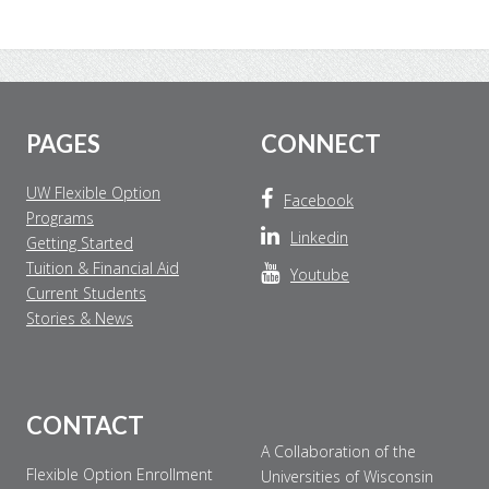
Footer
PAGES
CONNECT
UW Flexible Option
Facebook
Programs
Linkedin
Getting Started
Tuition & Financial Aid
Youtube
Current Students
Stories & News
CONTACT
A Collaboration of the
Flexible Option Enrollment
Universities of Wisconsin