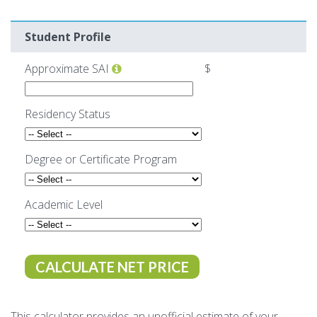
Make Payment
Student Profile
Contact Us
Approximate SAI
$
Residency Status
Degree or Certificate Program
Academic Level
This calculator provides an unofficial estimate of your