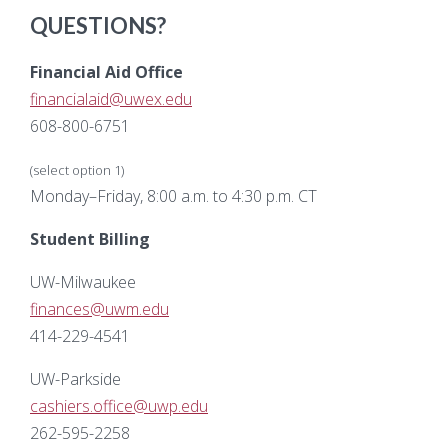
QUESTIONS?
Financial Aid Office
financialaid@uwex.edu
608-800-6751
(select option 1)
Monday–Friday, 8:00 a.m. to 4:30 p.m. CT
Student Billing
UW-Milwaukee
finances@uwm.edu
414-229-4541
UW-Parkside
cashiers.office@uwp.edu
262-595-2258