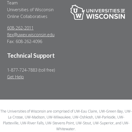
Team
Universities of Wisconsin
Online Collaboratives
608-262-2011
flex@uwex.wisconsin.edu
Fax: 608-262-4096
Technical Support
1-877-724-7883 (toll free)
Get Help
The Universities of Wisconsin are comprised of UW-Eau Claire, UW-Green Bay, UW-
La Crosse, UW-Madison, UW-Milwaukee, UW-Oshkosh, UW-Parkside, UW-
Platteville, UW-River Falls, UW-Stevens Point, UW-Stout, UW-Superior, and UW-
Whitewater.