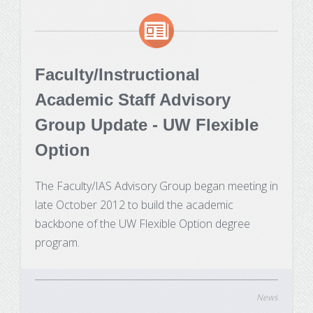
Faculty/Instructional
Academic Staff Advisory
Group Update - UW Flexible
Option
The Faculty/IAS Advisory Group began meeting in
late October 2012 to build the academic
backbone of the UW Flexible Option degree
program.
News