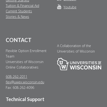
Getting Started
Tuition & Financial Aid
Youtube
Current Students
Stories & News
CONTACT
A Collaboration of the
Flexible Option Enrollment
Universities of Wisconsin
Team
Universities of Wisconsin
Online Collaboratives
608-262-2011
flex@uwex.wisconsin.edu
Fax: 608-262-4096
Technical Support