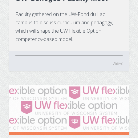
Faculty gathered on the UW-Fond du Lac
campus to discuss curriculum and pedagogy,
which will shape the UW Flexible Option
competency-based model.
News