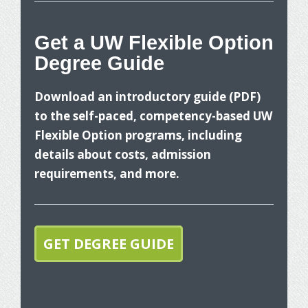
Get a UW Flexible Option
Degree Guide
W
Download an introductory guide (PDF)
to the self-paced, competency-based UW
Flexible Option programs, including
details about costs, admission
requirements, and more.
T
p
GET DEGREE GUIDE