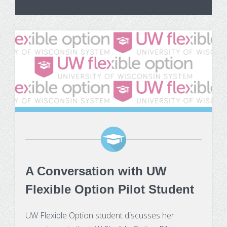
A Conversation with UW
Flexible Option Pilot Student
UW Flexible Option student discusses her