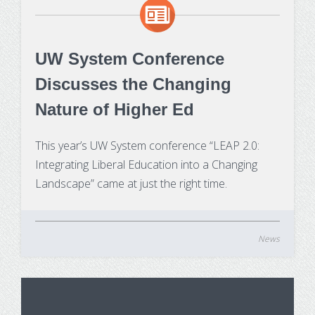
Make Payment
Contact Us
UW System Conference
Discusses the Changing
Nature of Higher Ed
This year’s UW System conference “LEAP 2.0:
Integrating Liberal Education into a Changing
Landscape” came at just the right time.
News