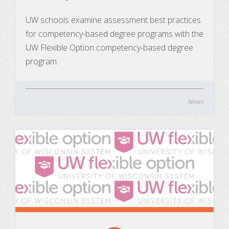
Substance Use Disorders
Net Price Calculator
UW schools examine assessment best practices
for competency-based degree programs with the
Agile Project Management Non-credit
Quick Links
UW Flexible Option competency-based degree
Microcredentials
Academic Calendar
program.
Interprofessional Leadership in Healthcare
Academic Plan of Study (APS)
Microcredential
News
Definition of Terms
Establishing Attendance
Financial Aid FAQs
Financial Aid Forms
Financial Aid Tools