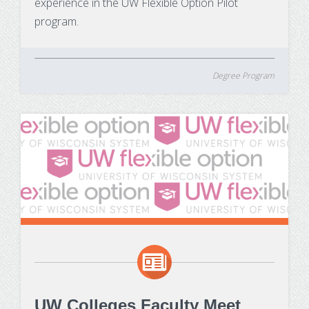
experience in the UW Flexible Option Pilot
program.
Degree Program
UW Colleges Faculty Meet