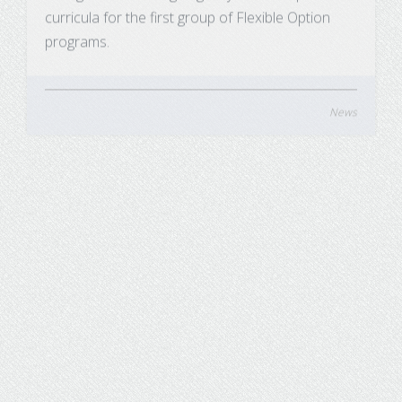
programs.
News
UW System Board of Regents