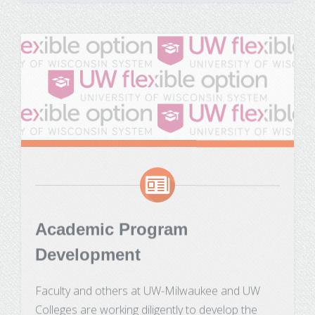
Academic Program
Development
Faculty and others at UW-Milwaukee and UW
Colleges are working diligently to develop the
curricula for the first group of Flexible Option