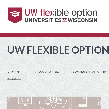
Skip
Skip
Skip
Skip
to
to
to
to
content
footer
main
current
navigation
students
navigation
UW FLEXIBLE OPTION
RECENT
NEWS & MEDIA
PROSPECTIVE STUDE
NEWS