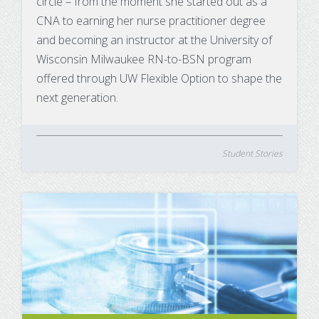
circle – from the moment she started out as a
CNA to earning her nurse practitioner degree
and becoming an instructor at the University of
Wisconsin Milwaukee RN-to-BSN program
offered through UW Flexible Option to shape the
next generation.
Student Stories