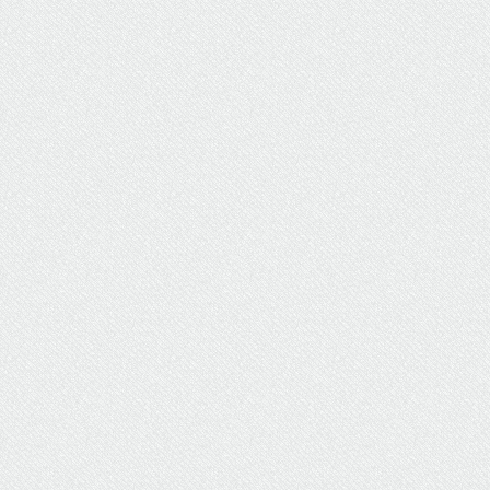
Full-Time Travel Nurse Earns
BSN Her Way Through UW
Flexible Option
The UW Flexible Option format allowed this
travel nurse to take control of her coursework
and busy schedule.
Student Stories