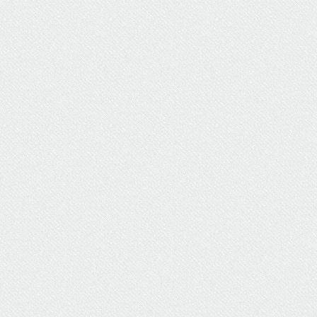
Healthcare Positions Abound
in U.S. News’ List of Top Jobs
Several healthcare jobs have earned a spot on
the annual U.S. News and World Report list of
the 100 best jobs in America.
Careers