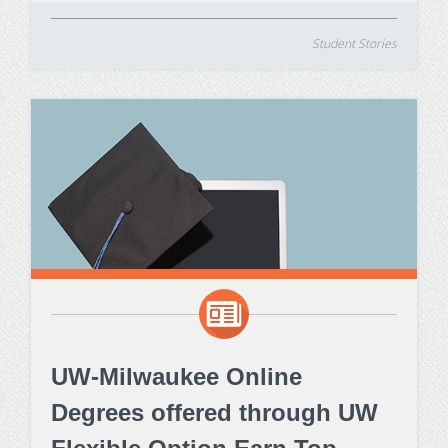
Student Stories
UW-Milwaukee Online
Degrees offered through UW