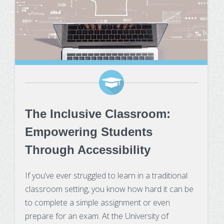
The Inclusive Classroom:
Empowering Students
Through Accessibility
If you’ve ever struggled to learn in a traditional
classroom setting, you know how hard it can be
to complete a simple assignment or even
prepare for an exam. At the University of