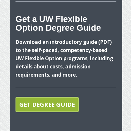
nges
Get a UW Flexible
ancial
Option Degree Guide
W
Download an introductory guide (PDF)
to the self-paced, competency-based
UW Flexible Option programs, including
details about costs, admission
requirements, and more.
T
p
GET DEGREE GUIDE