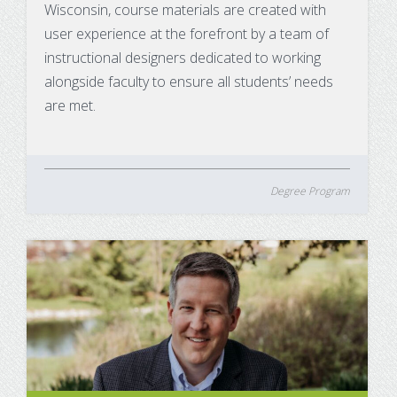
Wisconsin, course materials are created with
user experience at the forefront by a team of
instructional designers dedicated to working
alongside faculty to ensure all students’ needs
are met.
Degree Program