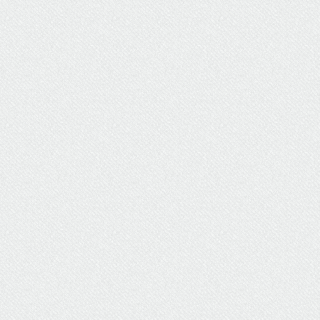
Don’t let the busyness of a travel nurse schedule
make you second guess your ability to earn your
BSN. Follow these 5 steps to get started.
Careers