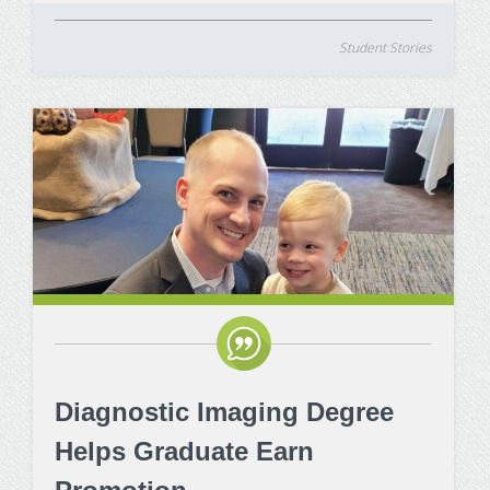
Student Stories
Diagnostic Imaging Degree
Helps Graduate Earn