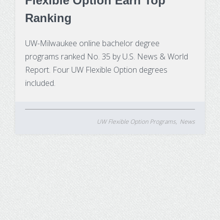
Flexible Option Earn Top
Ranking
UW-Milwaukee online bachelor degree
programs ranked No. 35 by U.S. News & World
Report. Four UW Flexible Option degrees
included.
UW Flexible Option Programs
News