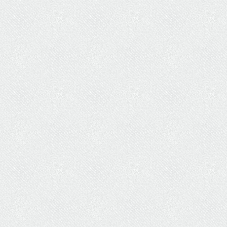
UW Grad Says Earning Her
Degree "Wouldn't Be
Possible" Without UW
Flexible Option
Briana Martinez simultaneously worked full time,
freelanced, and earned her degrees thanks to
UW Flexible Option's innovative online offerings.