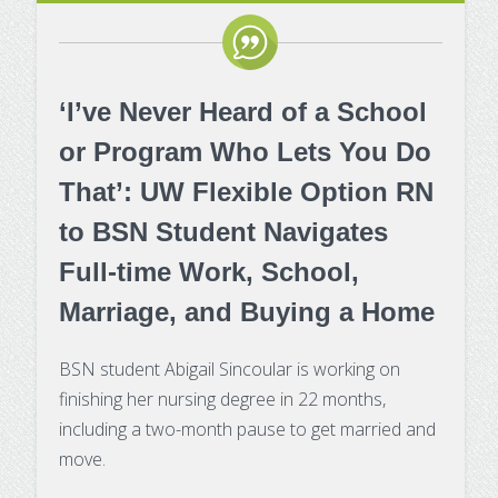
‘I’ve Never Heard of a School
or Program Who Lets You Do
That’: UW Flexible Option RN
to BSN Student Navigates
Full-time Work, School,
Marriage, and Buying a Home
BSN student Abigail Sincoular is working on
finishing her nursing degree in 22 months,
including a two-month pause to get married and
move.