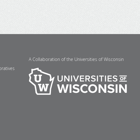
Student Stories
A Collaboration of the Universities of Wisconsin
oratives