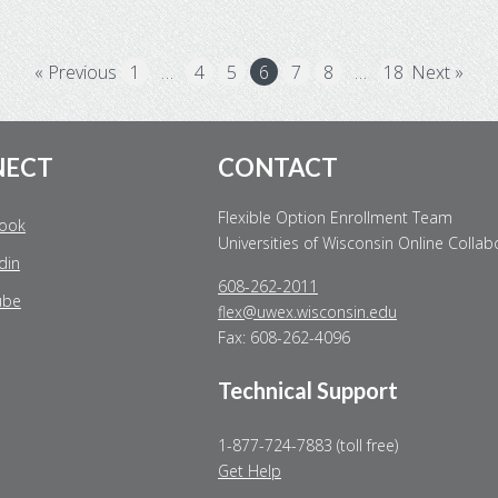
« Previous
1
…
4
5
6
7
8
…
18
Next »
NECT
CONTACT
Flexible Option Enrollment Team
ook
Universities of Wisconsin Online Collab
din
608-262-2011
ube
flex@uwex.wisconsin.edu
Fax: 608-262-4096
Technical Support
1-877-724-7883 (toll free)
Get Help