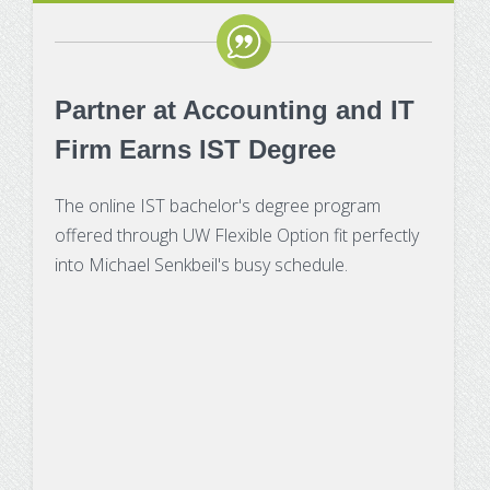
Partner at Accounting and IT
Firm Earns IST Degree
The online IST bachelor's degree program
offered through UW Flexible Option fit perfectly
into Michael Senkbeil's busy schedule.