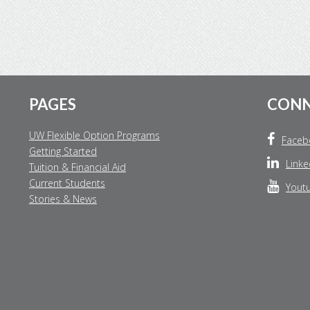
Footer
PAGES
CON
UW Flexible Option Programs
Faceb
Getting Started
Linke
Tuition & Financial Aid
Current Students
Yout
Stories & News