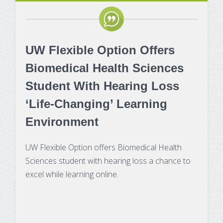
UW Flexible Option Offers
Biomedical Health Sciences
Student With Hearing Loss
‘Life-Changing’ Learning
Environment
UW Flexible Option offers Biomedical Health
Sciences student with hearing loss a chance to
excel while learning online.