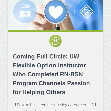
Certificates
Impacts of Enrollment Cha
Repeating a Course and Fin
Aid
Net Price Calculator
Coming Full Circle: UW
Flexible Option Instructor
Who Completed RN-BSN
Program Channels Passion
for Helping Others
Jill Saxton has seen her nursing career come full