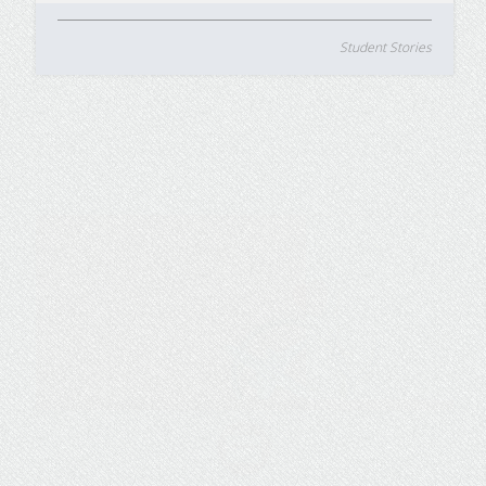
Student Stories
5 Ways Travel Nurses Can
Earn a BSN