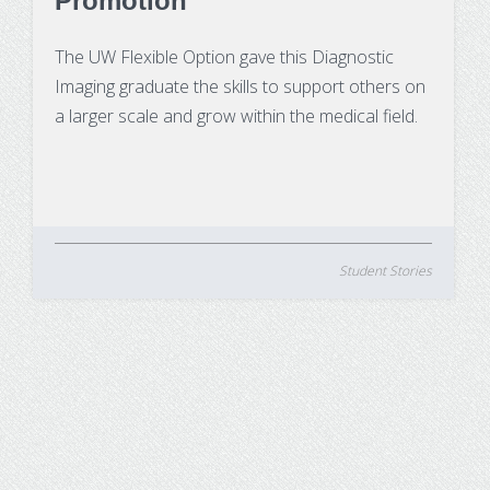
Promotion
The UW Flexible Option gave this Diagnostic
Imaging graduate the skills to support others on
a larger scale and grow within the medical field.
Student Stories