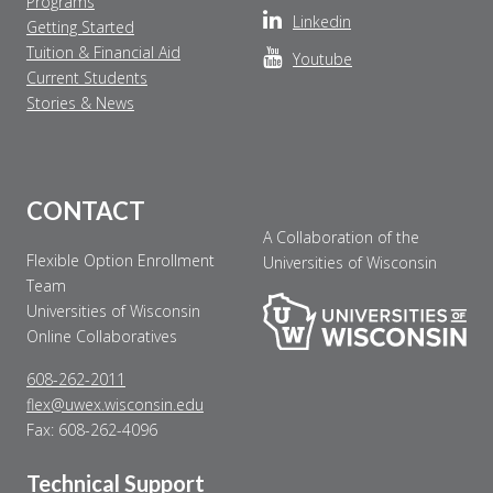
Programs
Make Payment
Linkedin
Getting Started
Tuition & Financial Aid
Youtube
Contact Us
Current Students
Stories & News
CONTACT
A Collaboration of the
Flexible Option Enrollment
Universities of Wisconsin
Team
Universities of Wisconsin
Online Collaboratives
608-262-2011
flex@uwex.wisconsin.edu
Fax: 608-262-4096
Technical Support