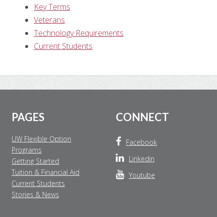
Key Terms
Veterans
Technology Requirements
Current Students
Footer
PAGES
CONNECT
UW Flexible Option
Facebook
Programs
Linkedin
Getting Started
Tuition & Financial Aid
Youtube
Current Students
Stories & News