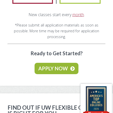
Make Payment
New classes start every
month
.
Contact Us
*Please submit all application materials as soon as
possible. More time may be required for application
processing.
Ready to Get Started?
APPLY NOW
FIND OUT IF UW FLEXIBLE OPTION