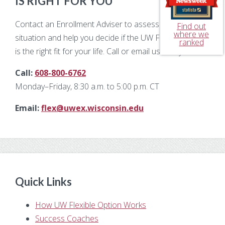
IS RIGHT FOR YOU
Contact an Enrollment Adviser to assess your unique
Find out
where we
situation and help you decide if the UW Flexible Option
ranked
is the right fit for your life. Call or email us today!
Call:
608-800-6762
Monday–Friday, 8:30 a.m. to 5:00 p.m. CT
Email:
flex@uwex.wisconsin.edu
Quick Links
How UW Flexible Option Works
Success Coaches