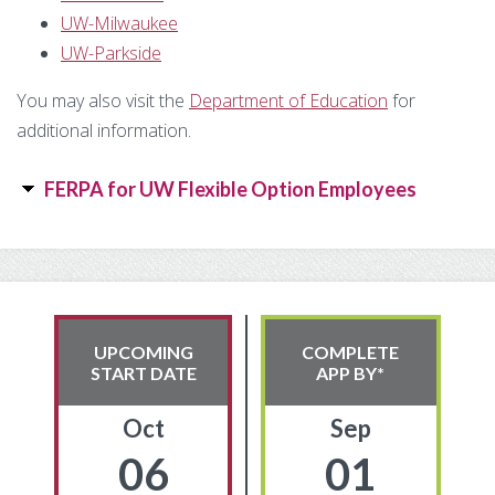
Substance Use Disorders
UW-Milwaukee
Net Price Calculator
UW-Parkside
Agile Project Management Non-credit
Quick Links
You may also visit the
Department of Education
for
additional information.
Microcredentials
Academic Calendar
Interprofessional Leadership in Healthcare
Academic Plan of Study (APS)
FERPA for UW Flexible Option Employees
Microcredential
Definition of Terms
Primary
Establishing Attendance
Sidebar
Financial Aid FAQs
UPCOMING
COMPLETE
START DATE
APP BY*
Financial Aid Forms
Oct
Sep
Financial Aid Tools
06
01