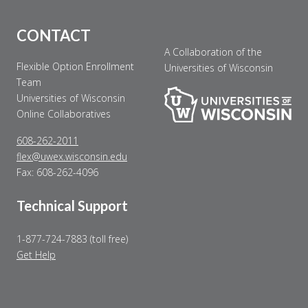
CONTACT
A Collaboration of the
Flexible Option Enrollment
Universities of Wisconsin
Team
Universities of Wisconsin
Online Collaboratives
608-262-2011
flex@uwex.wisconsin.edu
Fax: 608-262-4096
Technical Support
1-877-724-7883 (toll free)
Get Help