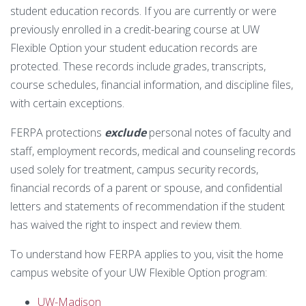
Technology Requirements
Nursing Degree (RN to BSN)
How UW Flexible Option Works
student education records. If you are currently or were
Information Science & Technology
Financial Aid
previously enrolled in a credit-bearing course at UW
Certificates
Veterans
Frequently Asked Questions
Flexible Option your student education records are
Financial Aid Overview
Nursing Degree (RN to BSN)
protected. These records include grades, transcripts,
Special Students
Business Analytics
What is Competency-Based Education?
course schedules, financial information, and discipline files,
Types of Aid
with certain exceptions.
Health Care Informatics
Faculty & Staff
Applying for Financial Aid
FERPA protections
exclude
personal notes of faculty and
Agile Project Management
Annual Report
staff, employment records, medical and counseling records
Cost of Attendance
Certificates
used solely for treatment, campus security records,
Academic Calendar
Substance Use Disorders
Business Analytics
Disbursements & Refunds
financial records of a parent or spouse, and confidential
letters and statements of recommendation if the student
Health Care Informatics
Maintaining Eligibility
has waived the right to inspect and review them.
Agile Project Management
To understand how FERPA applies to you, visit the home
Impacts of Enrollment Changes
campus website of your UW Flexible Option program:
Non-Credit Certificates
Repeating a Course and Financial Aid
UW-Madison