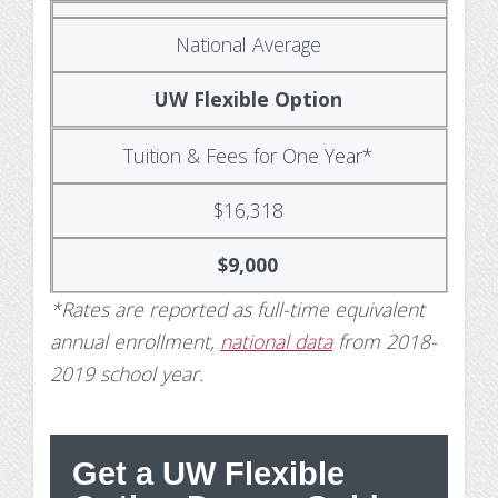
National Average
UW Flexible Option
Tuition & Fees for One Year*
$16,318
$9,000
*Rates are reported as full-time equivalent
annual enrollment,
national data
from 2018-
2019 school year.
Get a UW Flexible
St