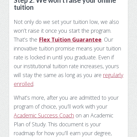
Step 2: We won’t raise your online
tuition
Not only do we set your tuition low, we also
won’t raise it once you start the program.
That’s the
Flex Tuition Guarantee
. Our
innovative tuition promise means your tuition
rate is locked in until you graduate. Even if
our institutional tuition rate increases, yours
will stay the same as long as you are
regularly
enrolled
.
What’s more, after you are admitted to your
program of choice, you’ll work with your
Academic Success Coach
on an Academic
Plan of Study. This document is your
roadmap for how you’ll earn your degree,