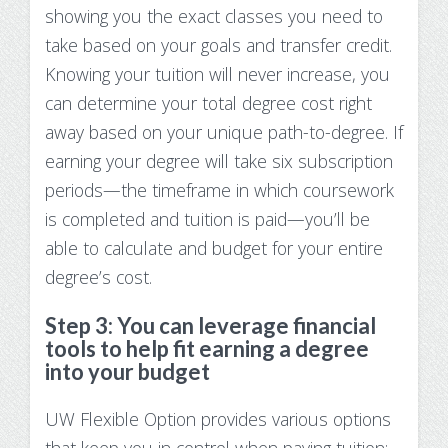
showing you the exact classes you need to
take based on your goals and transfer credit.
Knowing your tuition will never increase, you
can determine your total degree cost right
away based on your unique path-to-degree. If
earning your degree will take six subscription
periods—the timeframe in which coursework
is completed and tuition is paid—you’ll be
able to calculate and budget for your entire
degree’s cost.
Step 3: You can leverage financial
tools to help fit earning a degree
into your budget
UW Flexible Option provides various options