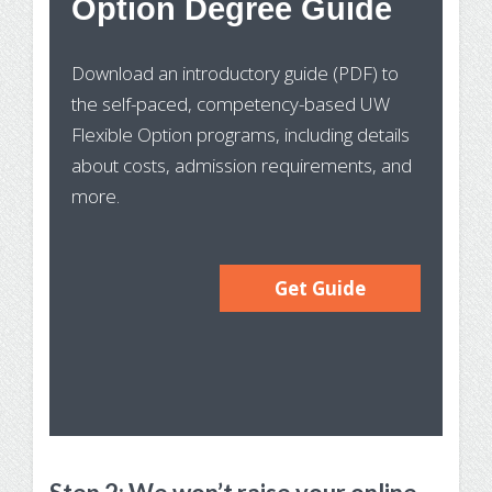
Option Degree Guide
Wh
Download an introductory guide (PDF) to
Pr
the self-paced, competency-based UW
In
Flexible Option programs, including details
about costs, admission requirements, and
more.
Get Guide