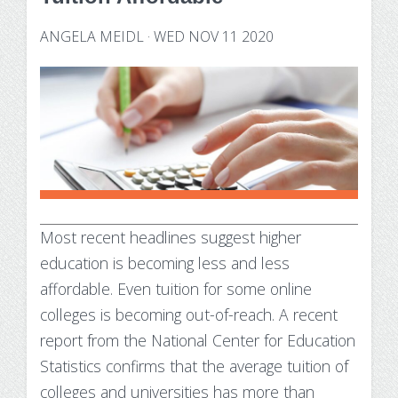
Technology Requirements
Nursing Degree (RN to BSN)
How UW Flexible Option Works
Information Science & Technology
Financial Aid
ANGELA MEIDL
·
WED NOV 11 2020
Certificates
Veterans
Frequently Asked Questions
Financial Aid Overview
Nursing Degree (RN to BSN)
Special Students
Business Analytics
What is Competency-Based Education?
Types of Aid
Health Care Informatics
Faculty & Staff
Applying for Financial Aid
Agile Project Management
Annual Report
Cost of Attendance
Certificates
Academic Calendar
Substance Use Disorders
Most recent headlines suggest higher
Business Analytics
Disbursements & Refunds
education is becoming less and less
Health Care Informatics
Maintaining Eligibility
affordable. Even tuition for some online
colleges is becoming
out-of-reach. A recent
Agile Project Management
Impacts of Enrollment Changes
report from the National Center for Education
Statistics confirms that the average tuition of
Non-Credit Certificates
Repeating a Course and Financial Aid
colleges and universities has
more than