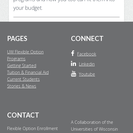
your budget.
Footer
PAGES
CONNECT
UW Flexible Option
Facebook
Programs
Linkedin
Getting Started
Tuition & Financial Aid
Youtube
Current Students
Stories & News
CONTACT
A Collaboration of the
Flexible Option Enrollment
Universities of Wisconsin