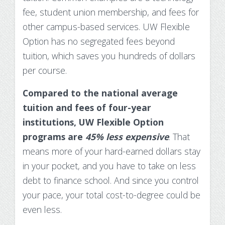
fee, student union membership, and fees for
other campus-based services. UW Flexible
Option has no segregated fees beyond
tuition, which saves you hundreds of dollars
per course.
Compared to the national average
tuition and fees of four-year
institutions, UW Flexible Option
programs are
45% less expensive
. That
means more of your hard-earned dollars stay
in your pocket, and you have to take on less
debt to finance school. And since you control
your pace, your total cost-to-degree could be
even less.