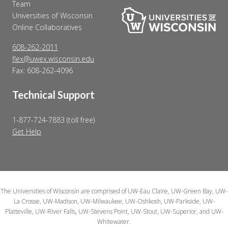
Team
Universities of Wisconsin
Online Collaboratives
608-262-2011
flex@uwex.wisconsin.edu
Fax: 608-262-4096
Technical Support
1-877-724-7883 (toll free)
Get Help
The Universities of Wisconsin are comprised of UW-Eau Claire, UW-Green Bay, UW-
La Crosse, UW-Madison, UW-Milwaukee, UW-Oshkosh, UW-Parkside, UW-
Platteville, UW-River Falls, UW-Stevens Point, UW-Stout, UW-Superior, and UW-
Whitewater.