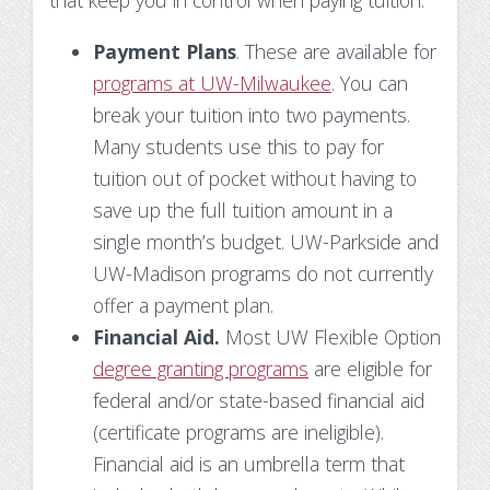
that keep you in control when paying tuition:
Payment Plans
. These are available for
programs at UW-Milwaukee
. You can
break your tuition into two payments.
Many students use this to pay for
tuition out of pocket without having to
save up the full tuition amount in a
single month’s budget. UW-Parkside and
UW-Madison programs do not currently
offer a payment plan.
Financial Aid.
Most UW Flexible Option
degree granting programs
are eligible for
federal and/or state-based financial aid
(certificate programs are ineligible).
Financial aid is an umbrella term that