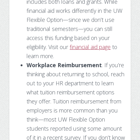
includes both loans and grants. While
financial aid works differently in the UW
Flexible Option—since we don’t use
traditional semesters—you can still
access this funding based on your
eligibility. Visit our
financial aid page
to
learn more.
Workplace Reimbursement
. If you’re
thinking about returning to school, reach
out to your HR department to learn
what tuition reimbursement options
they offer. Tuition reimbursement from
employers is more common than you
think—most UW Flexible Option
students reported using some amount
of it in a recent survey. If you don’t know