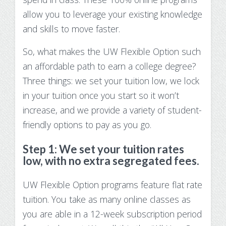
Make Payment
allow you to
leverage your existing knowledge
and skills to move faster.
Contact Us
So, what makes the UW Flexible Option such
an affordable path to earn a college degree?
Three things: we set your tuition low, we lock
in your tuition once you start so it won’t
increase, and we provide a variety of student-
friendly options to pay as you go.
Step 1: We set your tuition rates
low, with no extra segregated fees.
UW Flexible Option programs feature flat rate
tuition. You take as many online classes as
you are able in a 12-week subscription period