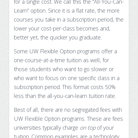
for a single cost. We call this the
“All-You-Can-
Learn”
option. Since it is a flat rate, the more
courses you take in a subscription period, the
lower your cost-per-class becomes and,
better yet, the quicker you graduate.
Some UW Flexible Option programs offer a
one-course-at-a-time tuition as well, for
those students who want to go slower or
who want to focus on one specific class in a
subscription period. This format costs 50%
less than the all-you-can-learn tuition rate.
Best of all, there are no
segregated fees
with
UW Flexible Option programs. These are fees
universities typically charge
on top
of your
tuition. Common examples are a technology