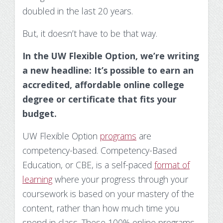
Substance Use Disorders
doubled in the last 20 years
.
Net Price Calculator
But, it doesn’t have to be that way.
Agile Project Management Non-credit
Quick Links
In the UW Flexible Option, we’re writing
Microcredentials
Academic Calendar
a new headline: It’s possible to earn an
Interprofessional Leadership in Healthcare
Academic Plan of Study (APS)
accredited, affordable online college
Microcredential
degree or certificate that fits your
Definition of Terms
budget.
Establishing Attendance
UW Flexible Option
programs
are
competency-based.
Competency-Based
Financial Aid FAQs
Education, or CBE, is a self-paced
format of
learning
where your progress through your
Financial Aid Forms
coursework is based on your mastery of the
Financial Aid Tools
content, rather than how much time you
spend in class. These 100% online programs