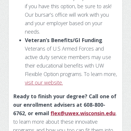
if you have this option, be sure to ask!
Our bursar’s office will work with you
and your employer based on your
needs.
Veteran’s Benefits/GI Funding
.
Veterans of U.S Armed Forces and
active duty service members may use
their educational benefits with UW
Flexible Option programs. To learn more,
visit our website.
Ready to finish your degree? Call one of
our enrollment advisers at 608-800-
6762, or email
flex@uwex.wisconsin.edu
,
to learn more about these innovative
programs and how you too can fit them into