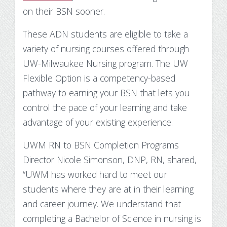
Substance Use Disorders
on their BSN sooner.
Net Price Calculator
These ADN students are eligible to take a
Agile Project Management Non-credit
Quick Links
variety of nursing courses offered through
Microcredentials
Academic Calendar
UW-Milwaukee Nursing program. The UW
Flexible Option is a competency-based
Interprofessional Leadership in Healthcare
Academic Plan of Study (APS)
pathway to earning your BSN that lets you
Microcredential
control the pace of your learning and take
Definition of Terms
advantage of your existing experience.
Establishing Attendance
UWM RN to BSN Completion Programs
Director Nicole Simonson, DNP, RN, shared,
Financial Aid FAQs
“UWM has worked hard to meet our
Financial Aid Forms
students where they are at in their learning
and career journey. We understand that
Financial Aid Tools
completing a Bachelor of Science in nursing is