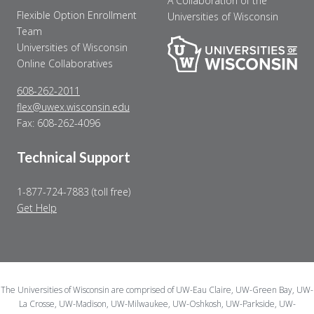
A Collaboration of the
Flexible Option Enrollment
Universities of Wisconsin
Team
Universities of Wisconsin
Online Collaboratives
608-262-2011
flex@uwex.wisconsin.edu
Fax: 608-262-4096
Technical Support
1-877-724-7883 (toll free)
Get Help
The Universities of Wisconsin are comprised of UW-Eau Claire, UW-Green Bay, UW-
La Crosse, UW-Madison, UW-Milwaukee, UW-Oshkosh, UW-Parkside, UW-