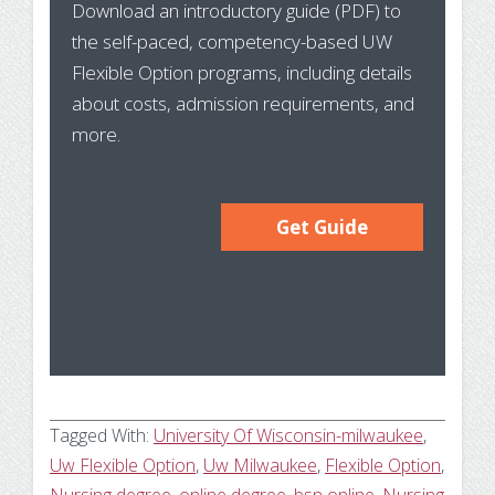
Download an introductory guide (PDF) to
Pr
the self-paced, competency-based UW
In
Flexible Option programs, including details
about costs, admission requirements, and
more.
Get Guide
Tagged With:
University Of Wisconsin-milwaukee
,
Uw Flexible Option
,
Uw Milwaukee
,
Flexible Option
,