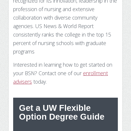
recognized for its innovation, leadership in the
profession of nursing and extensive
collaboration with diverse community
agencies. US News & World Report
consistently ranks the college in the top 15
percent of nursing schools with graduate
programs
Interested in learning how to get started on
your BSN? Contact one of our
enrollment
advisers
today.
Get a UW Flexible
St
Option Degree Guide
Wh