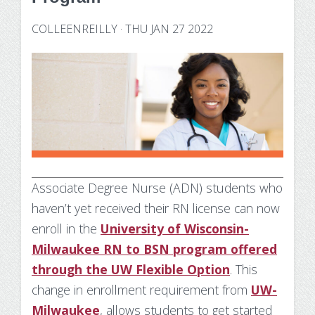
Technology Requirements
Nursing Degree (RN to BSN)
How UW Flexible Option Works
Information Science & Technology
Financial Aid
COLLEENREILLY
·
THU JAN 27 2022
Certificates
Veterans
Frequently Asked Questions
Financial Aid Overview
Nursing Degree (RN to BSN)
Special Students
Business Analytics
What is Competency-Based Education?
Types of Aid
Health Care Informatics
Faculty & Staff
Applying for Financial Aid
Agile Project Management
Annual Report
Cost of Attendance
Certificates
Academic Calendar
Substance Use Disorders
Associate Degree Nurse (ADN) students who
Business Analytics
Disbursements & Refunds
haven’t yet received their RN license can now
Health Care Informatics
Maintaining Eligibility
enroll in the
University of Wisconsin-
Milwaukee RN to BSN program offered
Agile Project Management
Impacts of Enrollment Changes
through the UW Flexible Option
. This
change in enrollment requirement from
UW-
Non-Credit Certificates
Repeating a Course and Financial Aid
Milwaukee
, allows students to get started