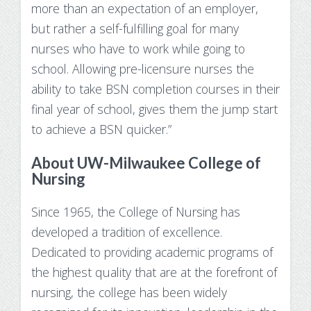
more than an expectation of an employer,
Make Payment
but rather a self-fulfilling goal for many
Contact Us
nurses who have to work while going to
school. Allowing pre-licensure nurses the
ability to take BSN completion courses in their
final year of school, gives them the jump start
to achieve a BSN quicker.”
About UW-Milwaukee College of
Nursing
Since 1965, the College of Nursing has
developed a tradition of excellence.
Dedicated to providing academic programs of
the highest quality that are at the forefront of
nursing, the college has been widely