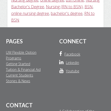
Nursing degree
,
online degree
,
bsn online
,
Nursing
Bachelor's Degree
,
Nursing (RN to BSN)
,
BSN
,
online nursing degree
,
bachelor's degree
,
RN to
BSN
Footer
PAGES
CONNECT
UW Flexible Option
Facebook
Programs
Linkedin
Getting Started
Tuition & Financial Aid
Youtube
Current Students
Stories & News
CONTACT