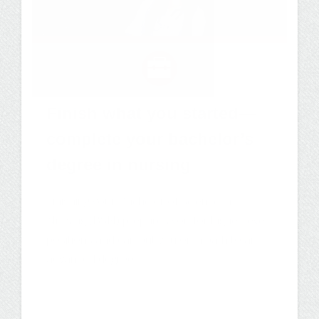
Finish what you started—
complete your bachelor’s
degree in nursing
Finishing your Bachelor of Science in
Nursing (BSN) prepares you for higher level
positions and can put you on a path to an
advanced degree.
Degree Program
Careers