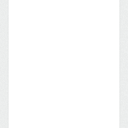
Professional Nursing Education Award by
AACN.
News