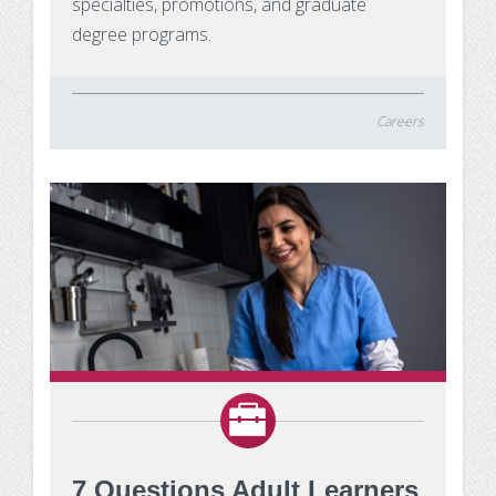
specialties, promotions, and graduate
degree programs.
Careers
7 Questions Adult Learners