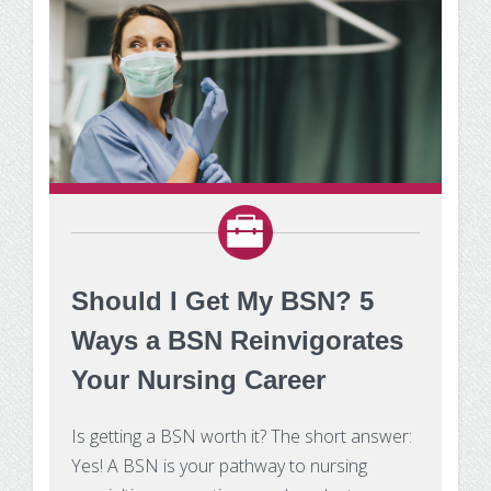
Should I Get My BSN? 5
Ways a BSN Reinvigorates
Your Nursing Career
Is getting a BSN worth it? The short answer:
Yes! A BSN is your pathway to nursing