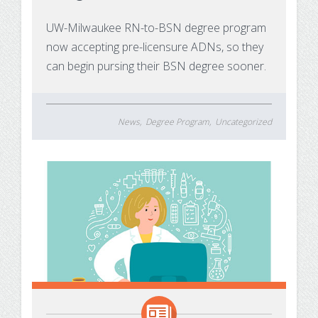
Substance Use Disorders
Net Price Calculator
UW-Milwaukee RN-to-BSN degree program
now accepting pre-licensure ADNs, so they
Agile Project Management Non-credit
Quick Links
can begin pursing their BSN degree sooner.
Microcredentials
Academic Calendar
Interprofessional Leadership in Healthcare
Academic Plan of Study (APS)
News
Degree Program
Uncategorized
Microcredential
Definition of Terms
Establishing Attendance
Financial Aid FAQs
Financial Aid Forms
Financial Aid Tools