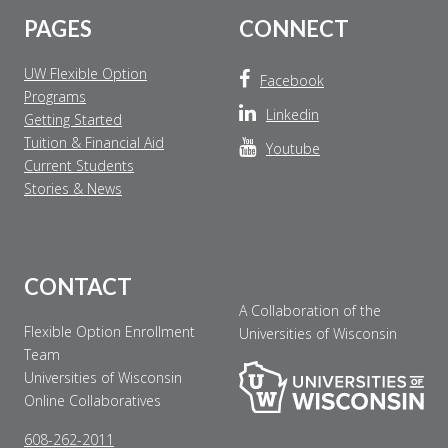
PAGES
CONNECT
UW Flexible Option
Facebook
Programs
Linkedin
Getting Started
Tuition & Financial Aid
Youtube
Current Students
Stories & News
CONTACT
A Collaboration of the
Flexible Option Enrollment
Universities of Wisconsin
Team
Universities of Wisconsin
Online Collaboratives
608-262-2011