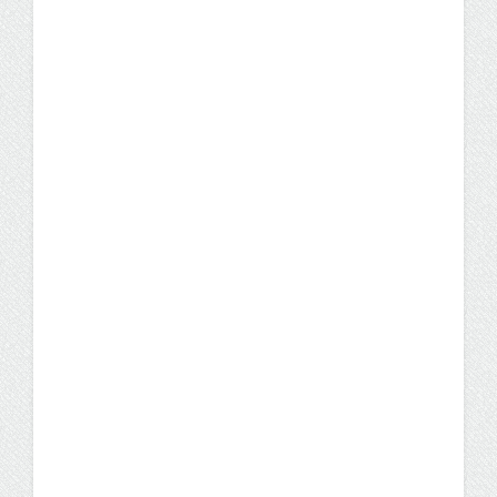
UW Flexible Option RN to
BSN Degree Earns 2019
Innovations in Nursing
Education Award
The UW-Milwaukee BS in Nursing offered
through the UW Flexible Option was
awarded the 2019 Innovations in