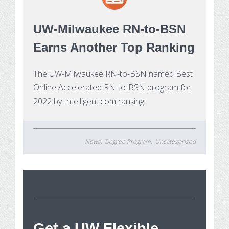
Make Payment
UW-Milwaukee RN-to-BSN
Contact Us
Earns Another Top Ranking
The UW-Milwaukee RN-to-BSN named Best
Online Accelerated RN-to-BSN program for
2022 by Intelligent.com ranking.
News
Degree Program
Uncategorized
St
Get a UW Flexible