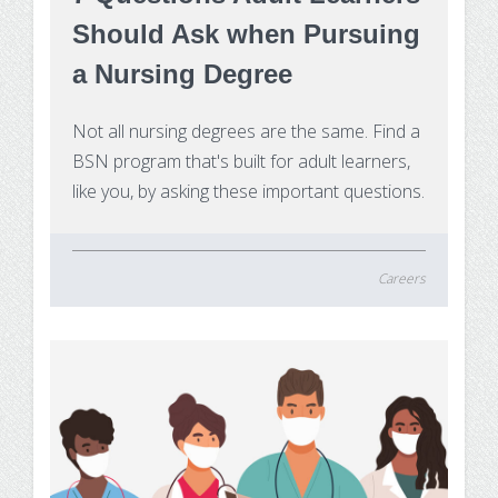
Should Ask when Pursuing
a Nursing Degree
Not all nursing degrees are the same. Find a
BSN program that's built for adult learners,
like you, by asking these important questions.
Careers