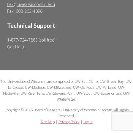
flex@uwex.wisconsin.edu
Fax: 608-262-4096
Technical Support
1-877-724-7883 (toll free)
Get Help
The Universities of Wisconsin are comprised of UW-Eau Claire, UW-Green Bay, UW-
La Crosse, UW-Madison, UW-Milwaukee, UW-Oshkosh, UW-Parkside, UW-
Platteville, UW-River Falls, UW-Stevens Point, UW-Stout, UW-Superior, and UW-
Whitewater.
Copyright © 2026 Board of Regents - University of Wisconsin System. All Rights
Reserved.
Site Map
|
Privacy Policy
|
Log in