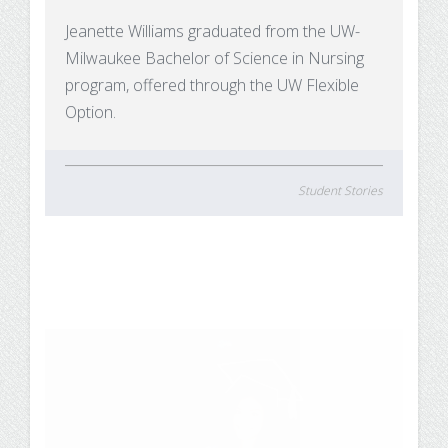
Jeanette Williams graduated from the UW-
Milwaukee Bachelor of Science in Nursing
program, offered through the UW Flexible
Option.
Student Stories