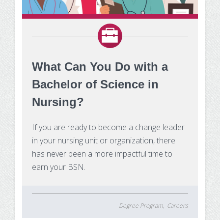
What Can You Do with a
Bachelor of Science in
Nursing?
If you are ready to become a change leader
in your nursing unit or organization, there
has never been a more impactful time to
earn your BSN.
Degree Program
Careers