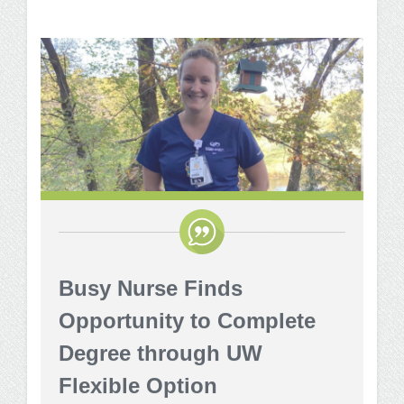
Busy Nurse Finds
Opportunity to Complete
Degree through UW
Flexible Option