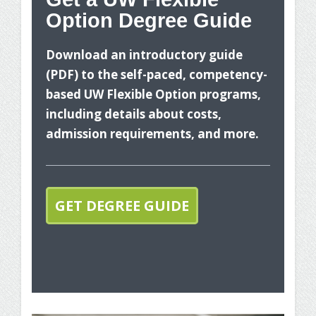
Option Degree Guide
Wh
Download an introductory guide
(PDF) to the self-paced, competency-
based UW Flexible Option programs,
including details about costs,
admission requirements, and more.
The
you
GET DEGREE GUIDE