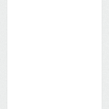
For You
Is it too late to transition into a nursing
career? No! Whether you’ve spent years
working in a non-healthcare related role or
you have a degree in a field you’re no longer
passionate about, there’s never been a
better time to become a nurse.
Careers