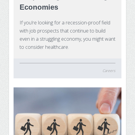
Substance Use Disorders
Economies
Net Price Calculator
Agile Project Management Non-credit
If you’re looking for a recession-proof field
Quick Links
with job prospects that continue to build
Microcredentials
Academic Calendar
even in a struggling economy, you might want
to consider healthcare.
Interprofessional Leadership in Healthcare
Academic Plan of Study (APS)
Microcredential
Definition of Terms
Careers
Establishing Attendance
Financial Aid FAQs
Financial Aid Forms
Financial Aid Tools