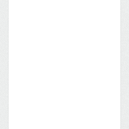
UW Flexible Option Programs
Careers