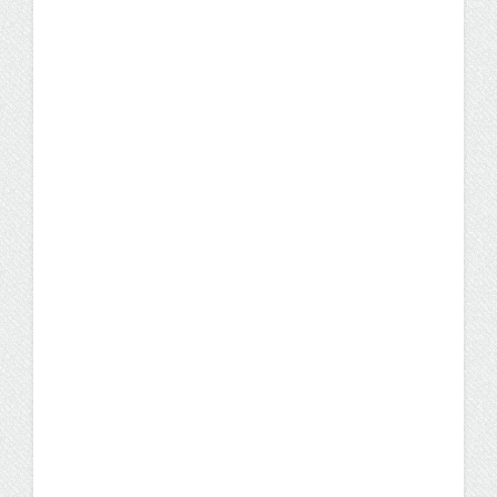
Why More Healthcare
Employers Prefer Nurses
With Bachelor’s Degrees