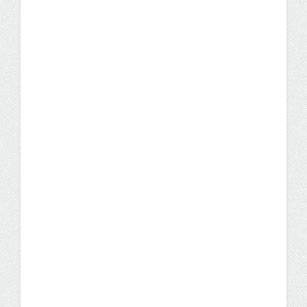
UW Flexible Option RN-to-
BSN Program Addresses
AI’s Impact on Nursing,
Healthcare