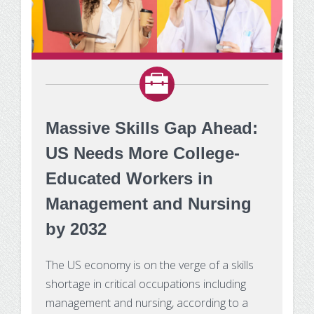
Massive Skills Gap Ahead:
US Needs More College-
Educated Workers in
Management and Nursing
by 2032
The US economy is on the verge of a skills
shortage in critical occupations including
management and nursing, according to a