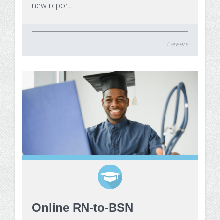
new report.
Careers
Online RN-to-BSN