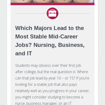
Make Payment
Contact Us
Which Majors Lead to the
Most Stable Mid-Career
Jobs? Nursing, Business,
and IT
Students may obsess over their first job
after college, but the real question is: Where
can that job lead by year 10 – or 15? If you’re
looking for a stable job that also pays
relatively well as you progress in your career,
you might consider studying to become a
nurse, business manager, or an IT