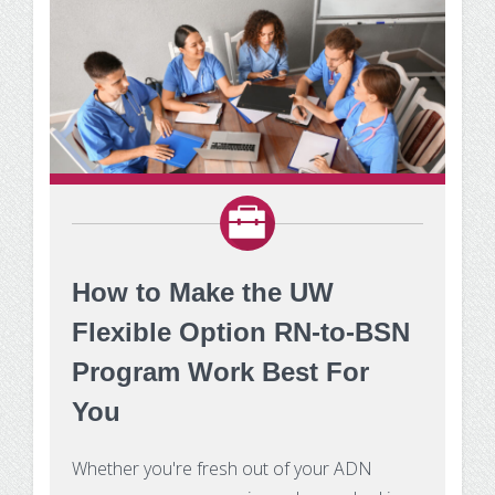
How to Make the UW
Flexible Option RN-to-BSN
Program Work Best For
You
Whether you're fresh out of your ADN