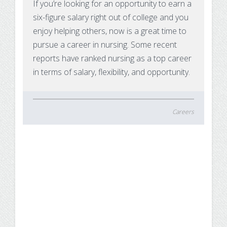
If you’re looking for an opportunity to earn a
six-figure salary right out of college and you
enjoy helping others, now is a great time to
pursue a career in nursing. Some recent
reports have ranked nursing as a top career
in terms of salary, flexibility, and opportunity.
Careers