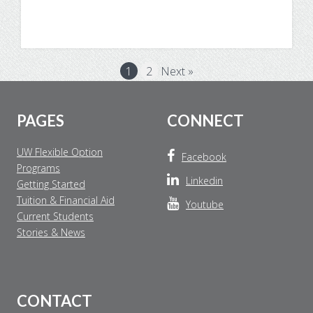
News
1
2
Next »
Footer
PAGES
CONNECT
UW Flexible Option
Facebook
Programs
Linkedin
Getting Started
Tuition & Financial Aid
Youtube
Current Students
Stories & News
CONTACT