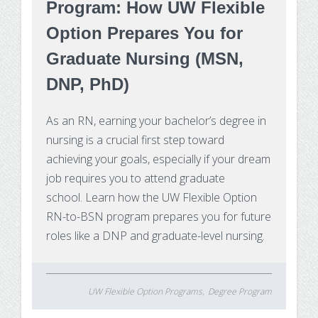
Program: How UW Flexible
Option Prepares You for
Graduate Nursing (MSN,
DNP, PhD)
As an RN, earning your bachelor’s degree in
nursing is a crucial first step toward
achieving your goals, especially if your dream
job requires you to attend graduate
school. Learn how the UW Flexible Option
RN-to-BSN program prepares you for future
roles like a DNP and graduate-level nursing.
UW Flexible Option Programs
Degree Program