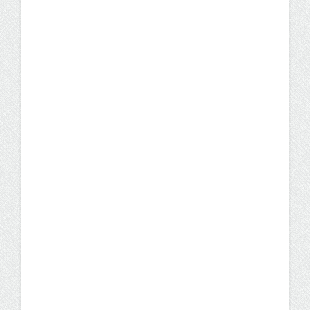
How to Tackle Your Nursing
Capstone Project: 5 Tips
and Lessons Learned From
a Former Student
While the nursing capstone project for the
UW-Milwaukee RN-to-BSN program through
UW Flexible Option can appear daunting,
don’t fret–it’s definitely doable with a little
planning. Keep reading to get some tips from
a nursing student who successfully
completed hers.