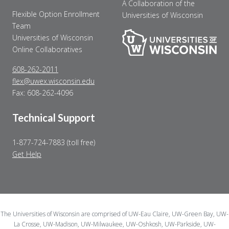
A Collaboration of the
Flexible Option Enrollment
Universities of Wisconsin
Team
Universities of Wisconsin
Online Collaboratives
608-262-2011
flex@uwex.wisconsin.edu
Fax: 608-262-4096
Technical Support
1-877-724-7883 (toll free)
Get Help
The Universities of Wisconsin are comprised of UW-Eau Claire, UW-Green Bay, UW-
La Crosse, UW-Madison, UW-Milwaukee, UW-Oshkosh, UW-Parkside, UW-