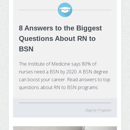
8 Answers to the Biggest
Questions About RN to
BSN
The Institute of Medicine says 80% of
nurses need a BSN by 2020. A BSN degree
can boost your career. Read answers to top
questions about RN to BSN programs.
Degree Program