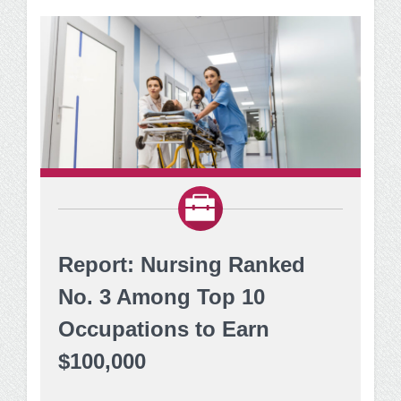
Report: Nursing Ranked
No. 3 Among Top 10
Occupations to Earn
$100,000