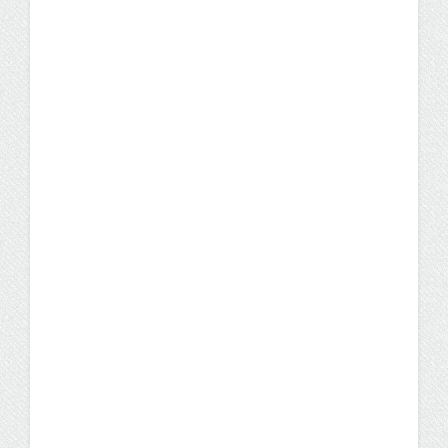
Student Stories
Degree Program
Looking For a Change? A
Nursing Career Could Be