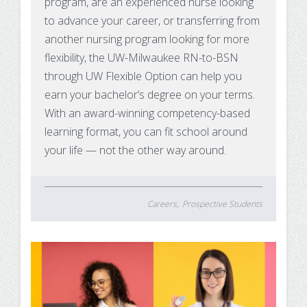
program, are an experienced nurse looking
to advance your career, or transferring from
another nursing program looking for more
flexibility, the UW-Milwaukee RN-to-BSN
through UW Flexible Option can help you
earn your bachelor’s degree on your terms.
With an award-winning competency-based
learning format, you can fit school around
your life — not the other way around.
Careers
Prospective Students