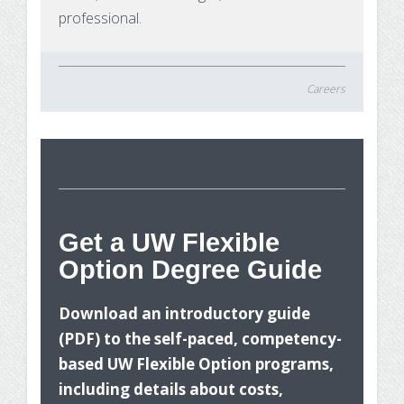
professional.
Careers
St
Get a UW Flexible
Option Degree Guide
Wh
Download an introductory guide
(PDF) to the self-paced, competency-
based UW Flexible Option programs,
including details about costs,