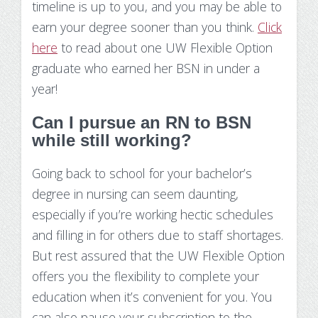
timeline is up to you, and you may be able to
earn your degree sooner than you think.
Click
here
to read about one UW Flexible Option
graduate who earned her BSN in under a
year!
Can I pursue an RN to BSN
while still working?
Going back to school for your bachelor’s
degree in nursing can seem daunting,
especially if you’re working hectic schedules
and filling in for others due to staff shortages.
But rest assured that the UW Flexible Option
offers you the flexibility to complete your
education when it’s convenient for you. You
can also pause your subscription to the