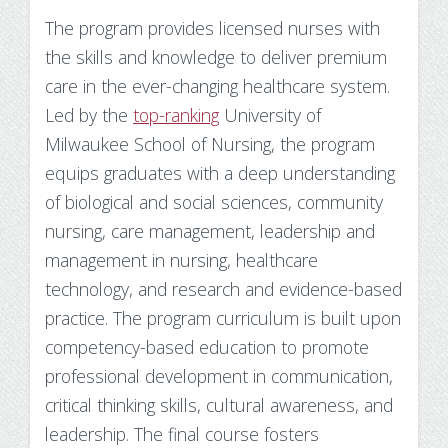
The program provides licensed nurses with
the skills and knowledge to deliver premium
care in the ever-changing healthcare system.
Led by the
top-ranking
University of
Milwaukee School of Nursing, the program
equips graduates with a deep understanding
of biological and social sciences, community
nursing, care management, leadership and
management in nursing, healthcare
technology, and research and evidence-based
practice. The program curriculum is built upon
competency-based education to promote
professional development in communication,
critical thinking skills, cultural awareness, and
leadership. The final course fosters