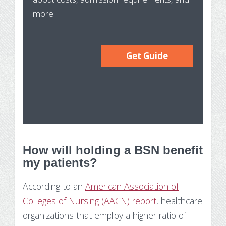
more.
Get Guide
How will holding a BSN benefit
my patients?
According to an
American Association of
Colleges of Nursing (AACN) report
, healthcare
organizations that employ a higher ratio of