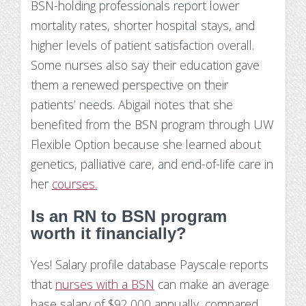
BSN-holding professionals report lower
mortality rates, shorter hospital stays, and
higher levels of patient satisfaction overall.
Some nurses also say their education gave
them a renewed perspective on their
patients’ needs. Abigail notes that she
benefited from the BSN program through UW
Flexible Option because she learned about
genetics, palliative care, and end-of-life care in
her
courses.
Is an RN to BSN program
worth it financially?
Yes! Salary profile database Payscale reports
that
nurses with a BSN
can make an average
base salary of $92,000 annually, compared