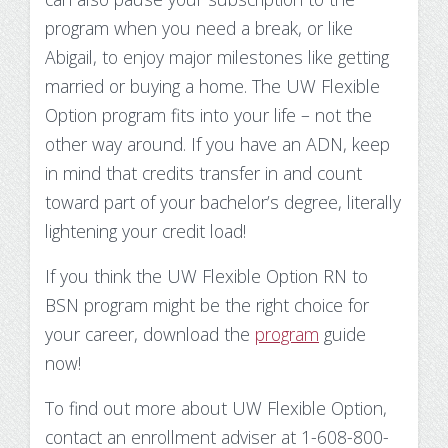
program when you need a break, or like
Abigail, to enjoy major milestones like getting
married or buying a home. The UW Flexible
Option program fits into your life – not the
other way around. If you have an ADN, keep
in mind that credits transfer in and count
toward part of your bachelor’s degree, literally
lightening your credit load!
If you think the UW Flexible Option RN to
BSN program might be the right choice for
your career, download the
program
guide
now!
To find out more about UW Flexible Option,
contact an enrollment adviser at 1-608-800-