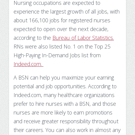
Nursing occupations are expected to
Substance Use Disorders
Net Price Calculator
experience the largest growth of all jobs, with
about 166,100 jobs for registered nurses
Agile Project Management Non-credit
Quick Links
expected to open over the next decade,
Microcredentials
Academic Calendar
according to the
Bureau of Labor Statistics.
RNs were also listed No. 1 on the Top 25
Interprofessional Leadership in Healthcare
Academic Plan of Study (APS)
High-Paying In-Demand Jobs list from
Microcredential
Indeed.com.
Definition of Terms
A BSN can help you maximize your earning
Establishing Attendance
potential and job opportunities. According to
Indeed.com, many healthcare organizations
Financial Aid FAQs
prefer to hire nurses with a BSN, and those
Financial Aid Forms
nurses are more likely to earn promotions
and receive greater responsibility throughout
Financial Aid Tools
their careers. You can also work in almost any