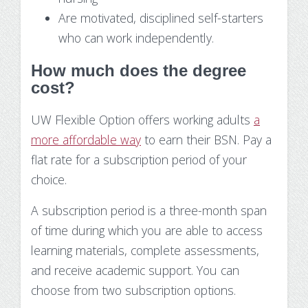
Are motivated, disciplined self-starters
who can work independently.
How much does the degree
cost?
UW Flexible Option offers working adults
a
more affordable way
to earn their BSN. Pay a
flat rate for a subscription period of your
choice.
A subscription period is a three-month span
of time during which you are able to access
learning materials, complete assessments,
and receive academic support. You can
choose from two subscription options.