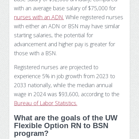
with an average base salary of $75,000 for
nurses with an ADN.
While registered nurses
with either an ADN or BSN may have similar
starting salaries, the potential for
advancement and higher pay is greater for
those with a BSN.
Registered nurses are projected to
experience 5% in job growth from 2023 to
2033 nationally, while the median annual
wage in 2024 was $93,600, according to the
Bureau of Labor Statistics.
What are the goals of the UW
Flexible Option RN to BSN
program?