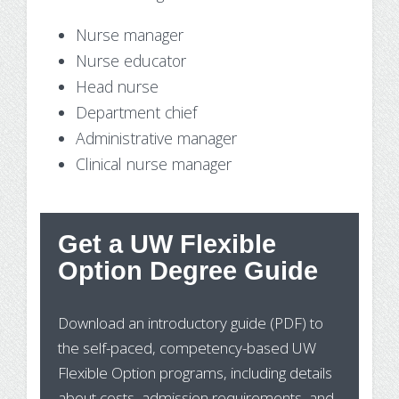
Nurse manager
Nurse educator
Head nurse
Department chief
Administrative manager
Clinical nurse manager
Get a UW Flexible
St
Option Degree Guide
Wh
Download an introductory guide (PDF) to
Pr
the self-paced, competency-based UW
In
Flexible Option programs, including details
about costs, admission requirements, and