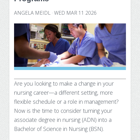
Technology Requirements
Nursing Degree (RN to BSN)
How UW Flexible Option Works
Information Science & Technology
Financial Aid
ANGELA MEIDL
·
WED MAR 11 2026
Certificates
Veterans
Frequently Asked Questions
Financial Aid Overview
Nursing Degree (RN to BSN)
Special Students
Business Analytics
What is Competency-Based Education?
Types of Aid
Health Care Informatics
Faculty & Staff
Applying for Financial Aid
Agile Project Management
Annual Report
Cost of Attendance
Certificates
Academic Calendar
Substance Use Disorders
Are you looking to make a change in your
Business Analytics
Disbursements & Refunds
nursing career—a different setting, more
Health Care Informatics
Maintaining Eligibility
flexible schedule or a role in management?
Now is the time to consider turning your
Agile Project Management
Impacts of Enrollment Changes
associate degree in nursing (ADN) into a
Bachelor of Science in Nursing (BSN).
Non-Credit Certificates
Repeating a Course and Financial Aid