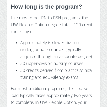
How long is the program?
Like most other RN to BSN programs, the
UW Flexible Option degree totals 120 credits
consisting of:
Approximately 60 lower-division
undergraduate courses (typically
acquired through an associate degree)
30 upper-division nursing courses
30 credits derived from practical/clinical
training and equivalency exams
For most traditional programs, this course
load typically takes approximately two years
to complete. In UW Flexible Option, your