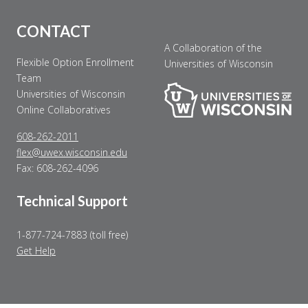
CONTACT
A Collaboration of the
Flexible Option Enrollment
Universities of Wisconsin
Team
Universities of Wisconsin
Online Collaboratives
608-262-2011
flex@uwex.wisconsin.edu
Fax: 608-262-4096
Technical Support
1-877-724-7883 (toll free)
Get Help