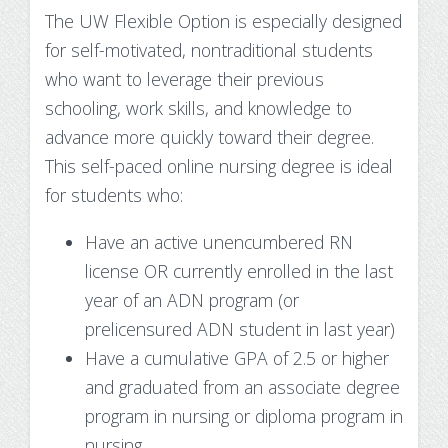
The UW Flexible Option is especially designed
for self-motivated, nontraditional students
who want to leverage their previous
schooling, work skills, and knowledge to
advance more quickly toward their degree.
This self-paced online nursing degree is ideal
for students who:
Have an active unencumbered RN
license OR currently enrolled in the last
year of an ADN program (or
prelicensured ADN student in last year)
Have a cumulative GPA of 2.5 or higher
and graduated from an associate degree
program in nursing or diploma program in
nursing