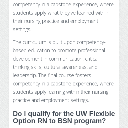
competency in a capstone experience, where
students apply what they’ve learned within
their nursing practice and employment
settings.
The curriculum is built upon competency-
based education to promote professional
development in communication, critical
thinking skills, cultural awareness, and
leadership. The final course fosters
competency in a capstone experience, where
students apply learning within their nursing
practice and employment settings.
Do I qualify for the UW Flexible
Option RN to BSN program?