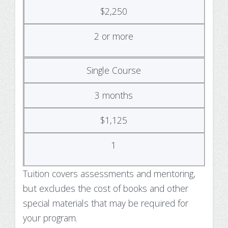
$2,250
2 or more
Single Course
3 months
$1,125
1
Tuition covers assessments and mentoring,
but excludes the cost of books and other
special materials that may be required for
your program.