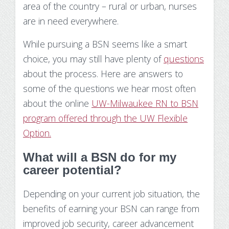
area of the country – rural or urban, nurses
Make Payment
are in need everywhere.
Contact Us
While pursuing a BSN seems like a smart
choice, you may still have plenty of
questions
about the process. Here are answers to
some of the questions we hear most often
about the online
UW-Milwaukee RN to BSN
program offered through the UW Flexible
Option.
What will a BSN do for my
career potential?
Depending on your current job situation, the
benefits of earning your BSN can range from
improved job security, career advancement