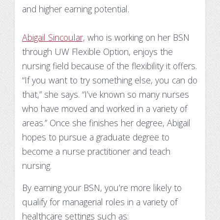
and higher earning potential.
Abigail Sincoular,
who is working on her BSN
through UW Flexible Option, enjoys the
nursing field because of the flexibility it offers.
“If you want to try something else, you can do
that,” she says. “I’ve known so many nurses
who have moved and worked in a variety of
areas.” Once she finishes her degree, Abigail
hopes to pursue a graduate degree to
become a nurse practitioner and teach
nursing.
By earning your BSN, you’re more likely to
qualify for managerial roles in a variety of
healthcare settings such as: