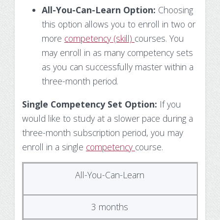
All-You-Can-Learn Option:
Choosing
this option allows you to enroll in two or
more
competency (skill)
courses. You
may enroll in as many competency sets
as you can successfully master within a
three-month period.
Single Competency Set Option:
If you
would like to study at a slower pace during a
three-month subscription period, you may
enroll in a single
competency
course.
All-You-Can-Learn
3 months