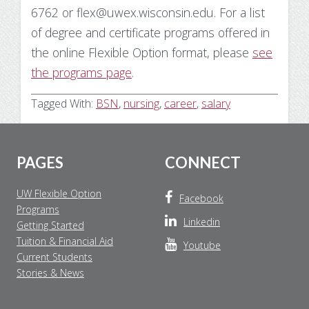
6762 or flex@uwex.wisconsin.edu. For a list
of degree and certificate programs offered in
the online Flexible Option format, please
see
the programs page
.
Tagged With:
BSN
,
nursing
,
career
,
salary
Footer
PAGES
CONNECT
UW Flexible Option
Facebook
Programs
Linkedin
Getting Started
Tuition & Financial Aid
Youtube
Current Students
Stories & News