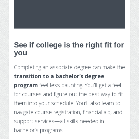
See if college is the right fit for
you
Completing an associate degree can make the
transition to a bachelor’s degree
program
feel less daunting. You’ll get a feel
for courses and figure out the best way to fit
them into your schedule. You’ll also learn to
navigate course registration, financial aid, and
support services—all skills needed in
bachelor’s programs.