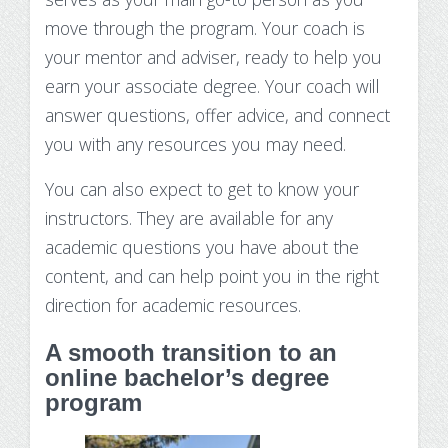
move through the program. Your coach is
your mentor and adviser, ready to help you
earn your associate degree. Your coach will
answer questions, offer advice, and connect
you with any resources you may need.
You can also expect to get to know your
instructors. They are available for any
academic questions you have about the
content, and can help point you in the right
direction for academic resources.
A smooth transition to an
online bachelor’s degree
program