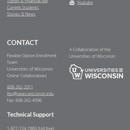
Tuition & Financial Aid
Youtube
Current Students
Stories & News
CONTACT
A Collaboration of the
Flexible Option Enrollment
Universities of Wisconsin
Team
Universities of Wisconsin
Online Collaboratives
608-262-2011
flex@uwex.wisconsin.edu
Fax: 608-262-4096
Technical Support
1-877-724-7883 (toll free)