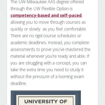
The UW-Milwaukee AAS degree offered
through the UW Flexible Option is
competency-based and self-paced
,
allowing you to move through courses as
quickly or slowly as you feel comfortable.
There are no rigid course schedules or
academic deadlines. Instead, you complete
assessments to prove you’ve mastered the
material whenever you’re ready and able. If
you are struggling with a concept, you can
take the extra time you need to study it
without the pressure of a looming exam
deadline.