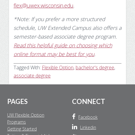
flex@uwex.wisconsin.edu
.
*Note: If you prefer a more structured
schedule, UW Extended Campus also offers a
semester-based associate degree program.
Read this helpful guide on choosing which
online format may be best for you
.
Tagged With:
Flexible Option
,
bachelor's degree
,
associate degree
Footer
PAGES
CONNECT
UW Flexible Option
Facebook
Programs
Linkedin
Getting Started