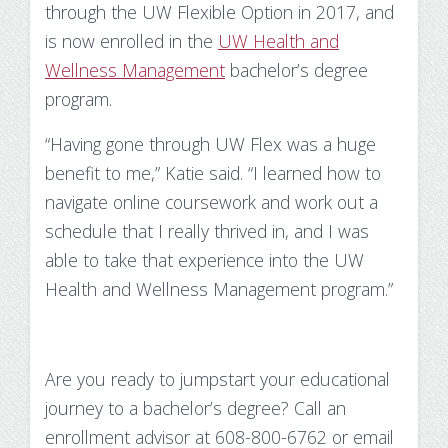
through the UW Flexible Option in 2017, and
is now enrolled in the
UW Health and
Wellness Management
bachelor’s degree
program.
“Having gone through UW Flex was a huge
benefit to me,” Katie said. “I learned how to
navigate online coursework and work out a
schedule that I really thrived in, and I was
able to take that experience into the UW
Health and Wellness Management program.”
Are you ready to jumpstart your educational
journey to a bachelor’s degree? Call an
enrollment advisor at 608-800-6762 or email