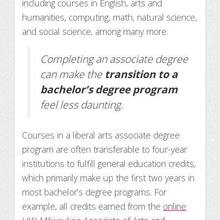
including courses in English, arts and
humanities, computing, math, natural science,
and social science, among many more.
Completing an associate degree
can make the
transition to a
bachelor’s degree program
feel less daunting.
Courses in a liberal arts associate degree
program are often transferable to four-year
institutions to fulfill general education credits,
which primarily make up the first two years in
most bachelor’s degree programs. For
example, all credits earned from the
online