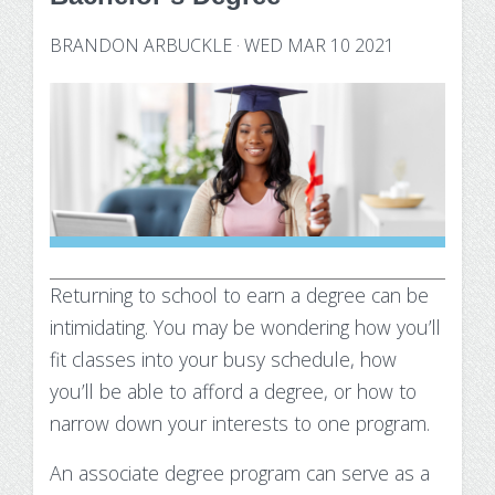
Technology Requirements
Nursing Degree (RN to BSN)
How UW Flexible Option Works
Information Science & Technology
Financial Aid
BRANDON ARBUCKLE
·
WED MAR 10 2021
Certificates
Veterans
Frequently Asked Questions
Financial Aid Overview
Nursing Degree (RN to BSN)
Special Students
Business Analytics
What is Competency-Based Education?
Types of Aid
Health Care Informatics
Faculty & Staff
Applying for Financial Aid
Agile Project Management
Annual Report
Cost of Attendance
Certificates
Academic Calendar
Substance Use Disorders
Returning to school to earn a degree can be
Business Analytics
Disbursements & Refunds
intimidating. You may be wondering how you’ll
Health Care Informatics
Maintaining Eligibility
fit classes into your busy schedule, how
you’ll be able to afford a degree, or how to
Agile Project Management
Impacts of Enrollment Changes
narrow down your interests to one program.
Non-Credit Certificates
Repeating a Course and Financial Aid
An associate degree program can serve as a