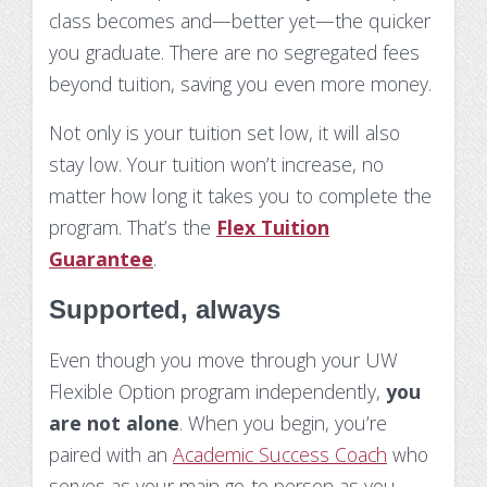
class becomes and—better yet—the quicker
you graduate. There are no segregated fees
beyond tuition, saving you even more money.
Not only is your tuition set low, it will also
stay low. Your tuition won’t increase, no
matter how long it takes you to complete the
program. That’s the
Flex Tuition
Guarantee
.
Supported, always
Even though you move through your UW
Flexible Option program independently,
you
are not alone
. When you begin, you’re
paired with an
Academic Success Coach
who
serves as your main go-to person as you