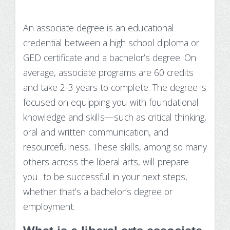
Make Payment
An associate degree is an educational
Contact Us
credential between a high school diploma or
GED certificate and a bachelor’s degree. On
average, associate programs are 60 credits
and take 2-3 years to complete. The degree is
focused on equipping you with foundational
knowledge and skills—such as critical thinking,
oral and written communication, and
resourcefulness. These skills, among so many
others across the liberal arts, will prepare
you to be successful in your next steps,
whether that’s a bachelor’s degree or
employment.