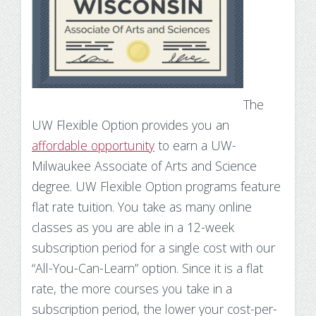
The
UW Flexible Option provides you an
affordable opportunity
to earn a UW-
Milwaukee Associate of Arts and Science
degree.
UW Flexible Option programs feature
flat rate tuition. You take as many online
classes as you are able in a 12-week
subscription period for a single cost with our
“All-You-Can-Learn” option. Since it is a flat
rate, the more courses you take in a
subscription period, the lower your cost-per-