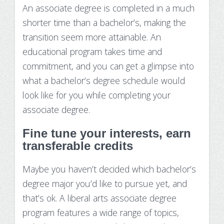
An associate degree is completed in a much
shorter time than a bachelor’s, making the
transition seem more attainable. An
educational program takes time and
commitment, and you can get a glimpse into
what a bachelor’s degree schedule would
look like for you while completing your
associate degree.
Fine tune your interests, earn
transferable credits
Maybe you haven’t decided which bachelor’s
degree major you’d like to pursue yet, and
that’s ok. A liberal arts associate degree
program features a wide range of topics,