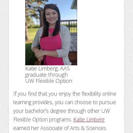
Katie Limberg, AAS
graduate through
UW Flexible Option
If you find that you enjoy the flexibility online
learning provides, you can choose to pursue
your bachelor’s degree through other UW
Flexible Option programs.
Katie Limberg
earned her Associate of Arts & Sciences