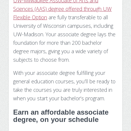
UW-Milwaukee Associate of Arts and
Sciences (AAS) degree offered through UW
Flexible Option
are fully transferable to all
University of Wisconsin campuses, including
UW-Madison. Your associate degree
lays the
foundation for more than 200 bachelor
degree majors, giving you a wide variety of
subjects to choose from.
With your associate degree fulfilling your
general education courses, you’ll be ready to
take the courses you are truly interested in
when you start your bachelor’s program.
Earn an affordable associate
degree, on your schedule