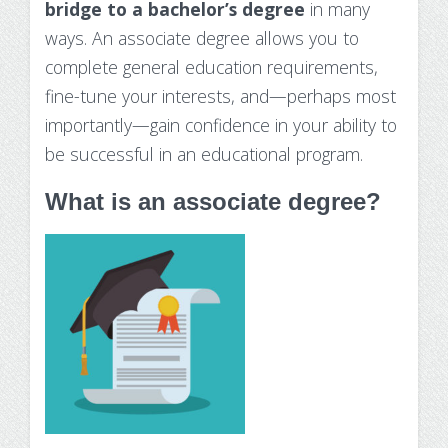
bridge to a bachelor’s degree
in many
Substance Use Disorders
Net Price Calculator
ways. An associate degree allows you to
complete general education requirements,
Agile Project Management Non-credit
Quick Links
fine-tune your interests, and—perhaps most
Microcredentials
Academic Calendar
importantly—gain confidence in your ability to
be successful in an educational program.
Interprofessional Leadership in Healthcare
Academic Plan of Study (APS)
Microcredential
What is an associate degree?
Definition of Terms
Establishing Attendance
Financial Aid FAQs
Financial Aid Forms
Financial Aid Tools