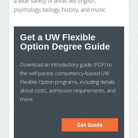
a wide variety of areas like English,
psychology, biology, history, and music.
Get a UW Flexible
St
Option Degree Guide
Wh
Download an introductory guide (PDF) to
Pr
the self-paced, competency-based UW
In
Flexible Option programs, including details
about costs, admission requirements, and
more.
Get Guide