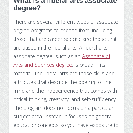
What is a liberal arts associate
degree?
There are several different types of associate
degree programs to choose from, including
those that are career-specific and those that
are based in the liberal arts. A liberal arts
associate degree, such as an
Associate of
Arts and Sciences degree
, is broad in its
material. The liberal arts are those skills and
attributes that describe the opening of the
mind and the independence that comes with
critical thinking, creativity, and self-sufficiency.
The program does not focus on a particular
subject area. Instead, it focuses on general
education concepts so you have exposure to