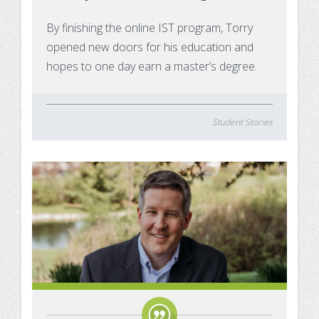
Substance Use Disorders
Net Price Calculator
By finishing the online IST program, Torry
opened new doors for his education and
Agile Project Management Non-credit
Quick Links
hopes to one day earn a master’s degree.
Microcredentials
Academic Calendar
Interprofessional Leadership in Healthcare
Academic Plan of Study (APS)
Student Stories
Microcredential
Definition of Terms
Establishing Attendance
Financial Aid FAQs
Financial Aid Forms
Financial Aid Tools