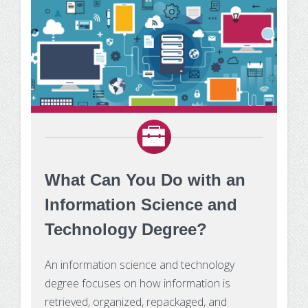
What Can You Do with an
Information Science and
Technology Degree?
An information science and technology
degree focuses on how information is
retrieved, organized, repackaged, and