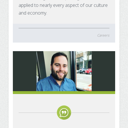
applied to nearly every aspect of our culture
and economy.
Careers