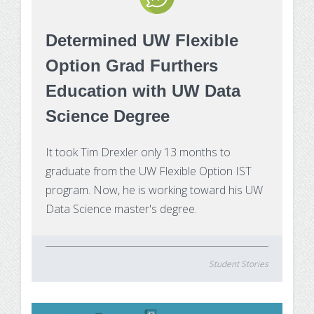
Determined UW Flexible
Option Grad Furthers
Education with UW Data
Science Degree
It took Tim Drexler only 13 months to
graduate from the UW Flexible Option IST
program. Now, he is working toward his UW
Data Science master's degree.
Student Stories