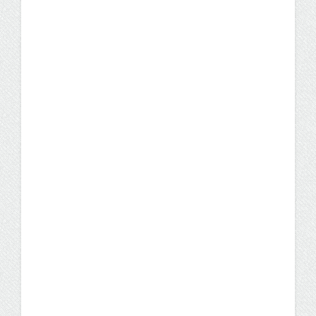
U.S. Marine Corps Vet
Transitions to Civilian Life
and a Bright Future in IT
U.S. Marine Corps Sergeant Matt Rose
trained at military installations from
Minneapolis, Minn. to the Horn of Africa. He
applied the GI Bill to help fund his bachelor's
degree, earning his IST degree at his own
pace through the UW Flexible Option.
Student Stories