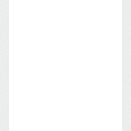
IT Consultant Grows Career
Through a UW Flexible
Option IST Degree
With UW Flexible Option, students set their
own pace. Cathy Zornes, a successful IT
consultant who travels all over the U.S.,