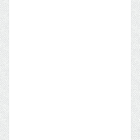
Student Stories
What Every Prospective IST
Student Should Know