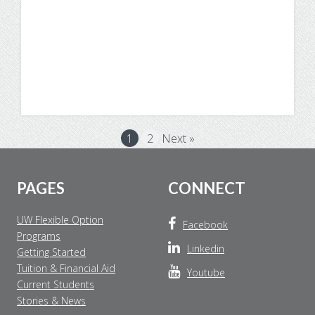
Degree Program
1
2
Next »
Footer
PAGES
CONNECT
UW Flexible Option
Facebook
Programs
Linkedin
Getting Started
Tuition & Financial Aid
Youtube
Current Students
Stories & News