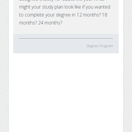
might your study plan look like if you wanted
to complete your degree in 12 months? 18
months? 24 months?
Degree Program