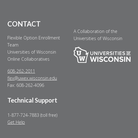
CONTACT
A Collaboration of the
Flexible Option Enrollment
Universities of Wisconsin
Team
Universities of Wisconsin
Online Collaboratives
608-262-2011
flex@uwex.wisconsin.edu
Fax: 608-262-4096
Technical Support
1-877-724-7883 (toll free)
Get Help