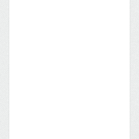
chose to complete her bachelor's degree in
three years.
Student Stories