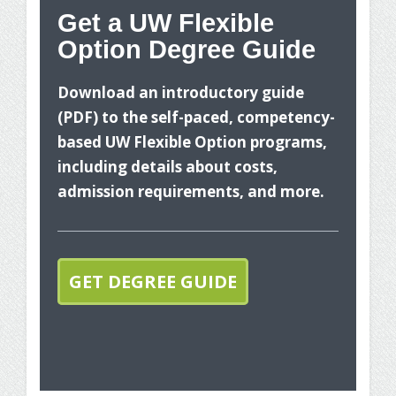
Get a UW Flexible
Option Degree Guide
Wh
Download an introductory guide
(PDF) to the self-paced, competency-
based UW Flexible Option programs,
including details about costs,
admission requirements, and more.
The
you
GET DEGREE GUIDE