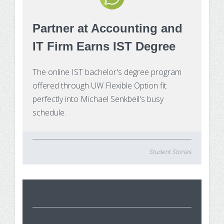
Make Payment
Partner at Accounting and
Contact Us
IT Firm Earns IST Degree
The online IST bachelor's degree program
offered through UW Flexible Option fit
perfectly into Michael Senkbeil's busy
schedule.
Student Stories
St