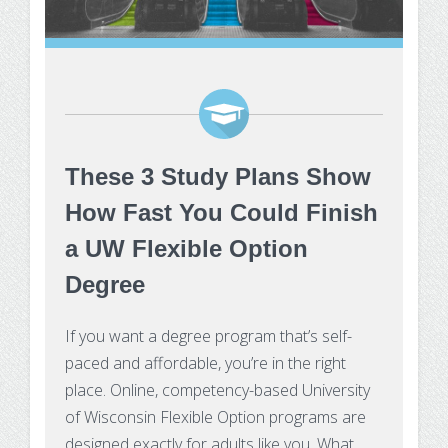
These 3 Study Plans Show
How Fast You Could Finish
a UW Flexible Option
Degree
If you want a degree program that’s self-
paced and affordable, you’re in the right
place. Online, competency-based University
of Wisconsin Flexible Option programs are
designed exactly for adults like you. What