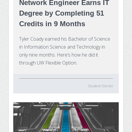
Network Engineer Earns IT
Degree by Completing 51
Credits in 9 Months
Tyler Coady earned his Bachelor of Science
in Information Science and Technology in
only nine months. Here’s how he did it
through UW Flexible Option.
Student Stories