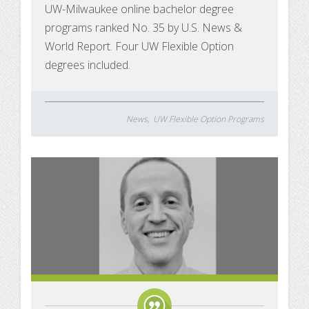
UW-Milwaukee online bachelor degree
programs ranked No. 35 by U.S. News &
World Report. Four UW Flexible Option
degrees included.
News
UW Flexible Option Programs