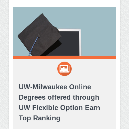
UW-Milwaukee Online
Degrees offered through
UW Flexible Option Earn
Top Ranking