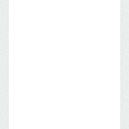
Former Programmer
Analyst Offered Promotion
to Senior Position After
Earning IST Degree