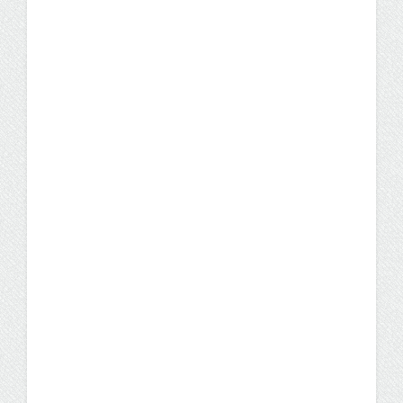
What Can You Do with a
Business Administration