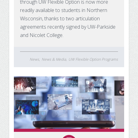
through UW Flexible Option is now more
readily available to students in Northern
Wisconsin, thanks to two articulation
agreements recently signed by UW-Parkside
and Nicolet College.
News
News & Media
UW Flexible Option Programs