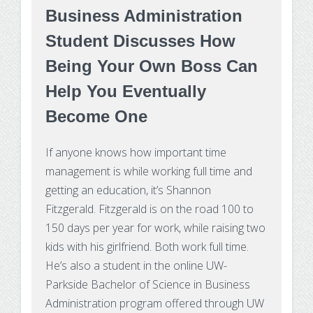
Business Administration
Student Discusses How
Being Your Own Boss Can
Help You Eventually
Become One
If anyone knows how important time
management is while working full time and
getting an education, it’s Shannon
Fitzgerald. Fitzgerald is on the road 100 to
150 days per year for work, while raising two
kids with his girlfriend. Both work full time.
He’s also a student in the online UW-
Parkside Bachelor of Science in Business
Administration program offered through UW