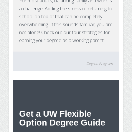
For most adults, balancing family and work is
a challenge. Adding the stress of returning to
school on top of that can be completely
overwhelming. If this sounds familiar, you are
not alone! Check out our four strategies for
earning your degree as a working parent.
Degree Program
St
Get a UW Flexible
Option Degree Guide
Wh