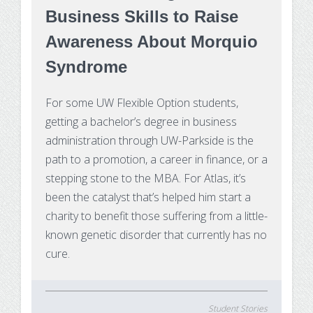
Substance Use Disorders
Business Skills to Raise
Net Price Calculator
Awareness About Morquio
Agile Project Management Non-credit
Quick Links
Syndrome
Microcredentials
Academic Calendar
For some UW Flexible Option students,
Interprofessional Leadership in Healthcare
Academic Plan of Study (APS)
getting a bachelor’s degree in business
Microcredential
administration through UW-Parkside is the
Definition of Terms
path to a promotion, a career in finance, or a
stepping stone to the MBA. For Atlas, it’s
Establishing Attendance
been the catalyst that’s helped him start a
charity to benefit those suffering from a little-
Financial Aid FAQs
known genetic disorder that currently has no
cure.
Financial Aid Forms
Financial Aid Tools
Student Stories