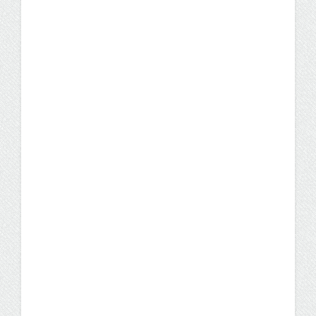
UW Flexible Option
Business Administration
Graduate Launches Her
"Redemption Career"
Gabrielle Rivera knew that if she wanted to
make a career change, she had to do it
quickly. She took charge of her future
through the UW Flexible Option.
Student Stories