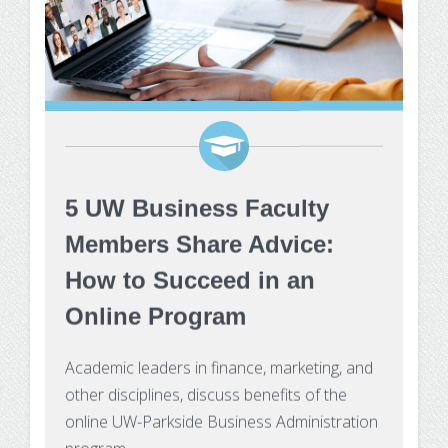
5 UW Business Faculty
Members Share Advice:
How to Succeed in an
Online Program
Academic leaders in finance, marketing, and
other disciplines, discuss benefits of the
online UW-Parkside Business Administration