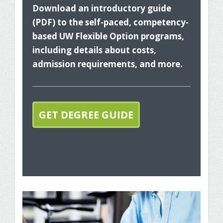
Download an introductory guide
(PDF) to the self-paced, competency-
based UW Flexible Option programs,
including details about costs,
admission requirements, and more.
The
you
GET DEGREE GUIDE