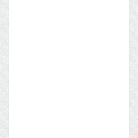
Sought-After Degree
A bachelor's in business administration is the
fourth most in-demand degree, beating out
engineering and information sciences.
News