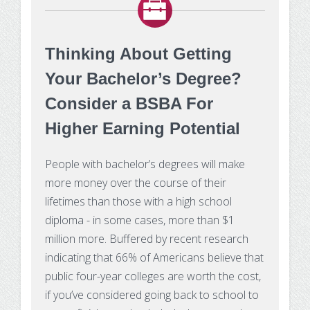
Thinking About Getting
Your Bachelor’s Degree?
Consider a BSBA For
Higher Earning Potential
People with bachelor’s degrees will make
more money over the course of their
lifetimes than those with a high school
diploma - in some cases, more than $1
million more. Buffered by recent research
indicating that 66% of Americans believe that
public four-year colleges are worth the cost,
if you’ve considered going back to school to