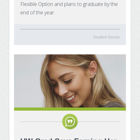
Flexible Option and plans to graduate by the
end of the year.
Student Stories