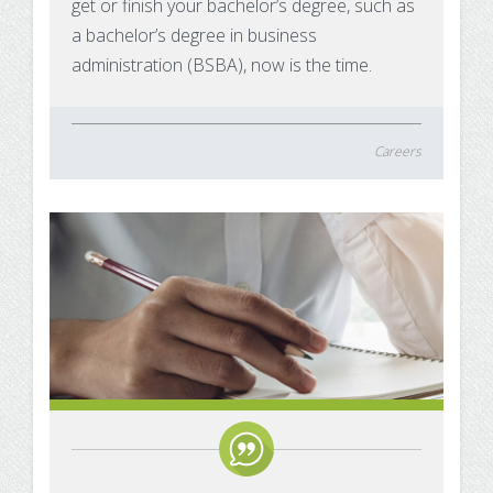
get or finish your bachelor’s degree, such as
a bachelor’s degree in business
administration (BSBA), now is the time.
Careers