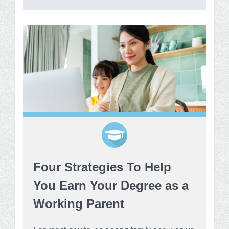
Make Payment
Contact Us
Four Strategies To Help
You Earn Your Degree as a
Working Parent