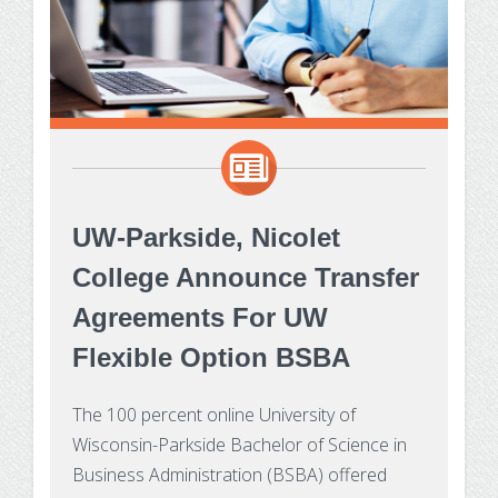
UW-Parkside, Nicolet
College Announce Transfer
Agreements For UW
Flexible Option BSBA
The 100 percent online University of
Wisconsin-Parkside Bachelor of Science in
Business Administration (BSBA) offered