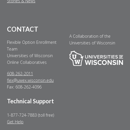
Stories & News
CONTACT
A Collaboration of the
Flexible Option Enrollment
Universities of Wisconsin
Team
Universities of Wisconsin
Online Collaboratives
608-262-2011
flex@uwex.wisconsin.edu
Fax: 608-262-4096
Technical Support
1-877-724-7883 (toll free)
Get Help