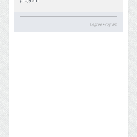
program.
Degree Program
5 Reasons Why Business
Administration is a Highly