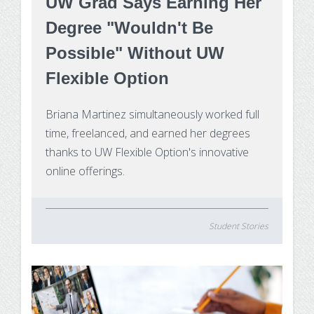
UW Grad Says Earning Her
Degree "Wouldn't Be
Possible" Without UW
Flexible Option
Briana Martinez simultaneously worked full
time, freelanced, and earned her degrees
thanks to UW Flexible Option's innovative
online offerings.
Student Stories