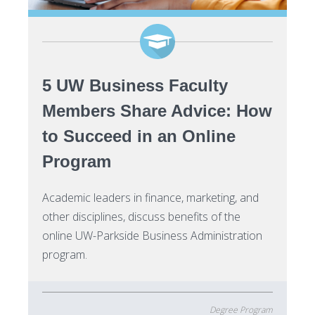
5 UW Business Faculty
Members Share Advice: How
to Succeed in an Online
Program
Academic leaders in finance, marketing, and
other disciplines, discuss benefits of the
online UW-Parkside Business Administration
program.
Degree Program