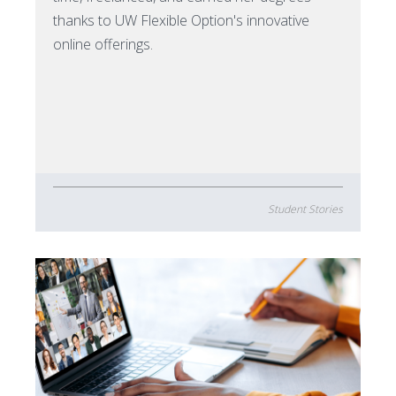
thanks to UW Flexible Option's innovative
online offerings.
Student Stories