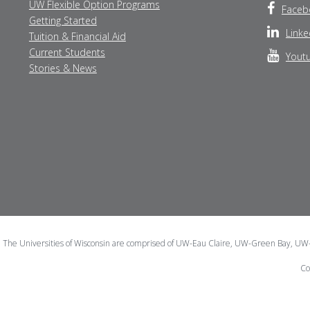
UW Flexible Option Programs
Faceb
Getting Started
Linke
Tuition & Financial Aid
Current Students
Yout
Stories & News
The Universities of Wisconsin are comprised of UW-Eau Claire, UW-Green Bay, U
Co