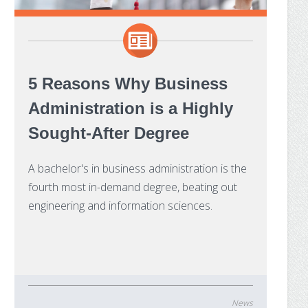
5 Reasons Why Business
Administration is a Highly
Sought-After Degree
A bachelor's in business administration is the
fourth most in-demand degree, beating out
engineering and information sciences.
News