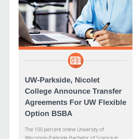
UW-Parkside, Nicolet
College Announce Transfer
Agreements For UW Flexible
Option BSBA
The 100 percent online University of
Wisconsin-Parkside Bachelor of Science in