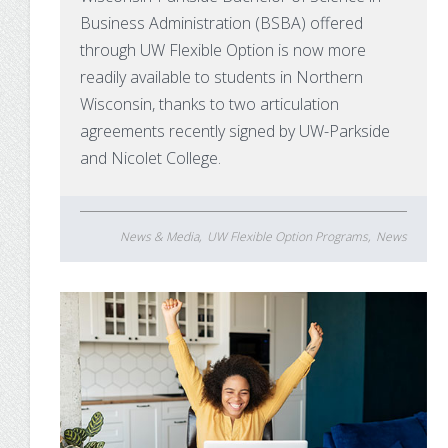
Business Administration (BSBA) offered
through UW Flexible Option is now more
readily available to students in Northern
Wisconsin, thanks to two articulation
agreements recently signed by UW-Parkside
and Nicolet College.
News & Media
UW Flexible Option Programs
News