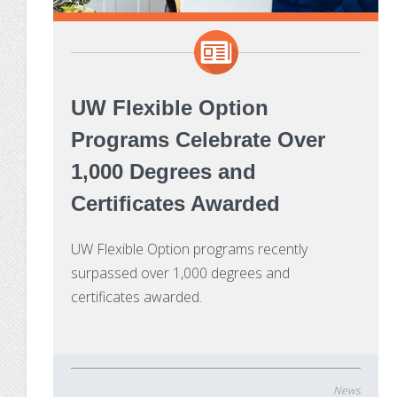
UW Flexible Option
Programs Celebrate Over
1,000 Degrees and
Certificates Awarded
UW Flexible Option programs recently
surpassed over 1,000 degrees and
certificates awarded.
News