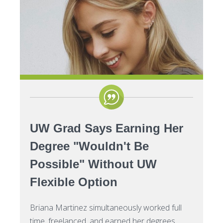
Certificates
Impacts of Enrollment Cha
Repeating a Course and Fin
Aid
Net Price Calculator
UW Grad Says Earning Her
Degree "Wouldn't Be
Possible" Without UW
Flexible Option
Briana Martinez simultaneously worked full
time, freelanced, and earned her degrees