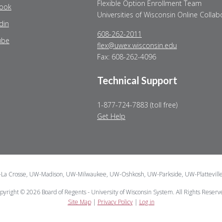
Flexible Option Enrollment Team
ook
Universities of Wisconsin Online Collab
din
608-262-2011
ube
flex@uwex.wisconsin.edu
Fax: 608-262-4096
Technical Support
1-877-724-7883 (toll free)
Get Help
W-La Crosse, UW-Madison, UW-Milwaukee, UW-Oshkosh, UW-Parkside, UW-Plattevill
pyright © 2026 Board of Regents - University of Wisconsin System. All Rights Reserv
Site Map
|
Privacy Policy
|
Log in