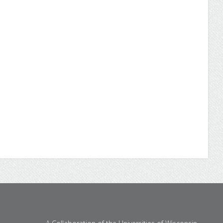
through UW Flexible Option
Earn your bachelor's degree in business
administration online from UW-Parkside
through the University of Wisconsin Flexible
Option.
Degree Program