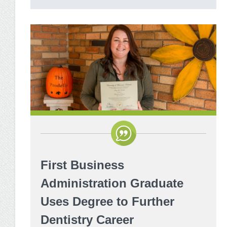
First Business
Administration Graduate
Uses Degree to Further
Dentistry Career