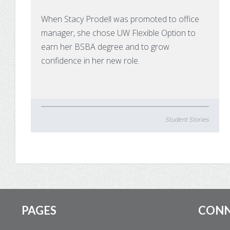
When Stacy Prodell was promoted to office
manager, she chose UW Flexible Option to
earn her BSBA degree and to grow
confidence in her new role.
Student Stories
Footer
PAGES
CON