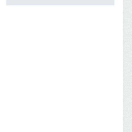
UW-Parkside Now Offers
Accredited Bachelor of
Science in Business
Administration Degree