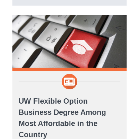
UW Flexible Option
Business Degree Among
Most Affordable in the
Country