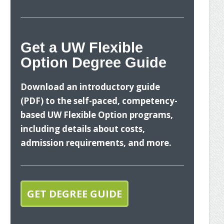
nges
Ste
ancial
Get a UW Flexible
Option Degree Guide
What
Download an introductory guide
(PDF) to the self-paced, competency-
based UW Flexible Option programs,
including details about costs,
admission requirements, and more.
The U
your 
GET DEGREE GUIDE