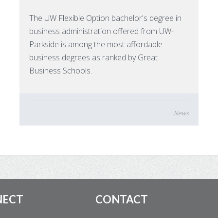
The UW Flexible Option bachelor's degree in
business administration offered from UW-
Parkside is among the most affordable
business degrees as ranked by Great
Business Schools.
News
NECT
CONTACT