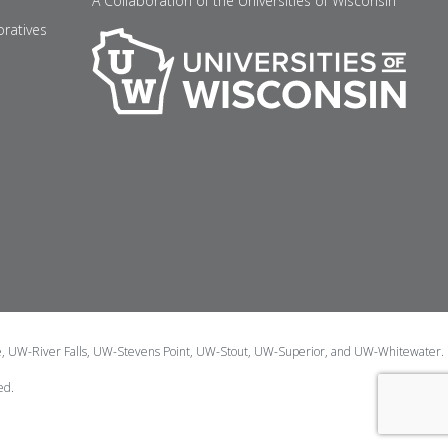
A Collaboration of the Universities of Wisconsin
oratives
e, UW-River Falls, UW-Stevens Point, UW-Stout, UW-Superior, and UW-Whitewater.
ed.